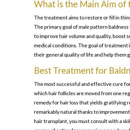
What is the Main Aim of
The treatment aims to restore or fill in thi
The primary goal of male pattern baldness 
to improve hair volume and quality, boost s
medical conditions. The goal of treatment i
their general quality of life and help them g
Best Treatment for Baldn
The most successful and effective cure for b
which hair follicles are moved from one regi
remedy for hair loss that yields gratifying 
remarkably natural thanks to improvements 
hair transplant, you must consult with a sk