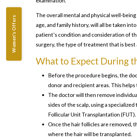
examination.
The overall mental and physical well-being of
Women's Offers
age, and family history, will all be taken i
patient’s condition and consideration of 
surgery, the type of treatment that is best 
What to Expect During t
Before the procedure begins, the doct
donor and recipient areas. This helps 
The doctor will then remove individual
sides of the scalp, using a specialized 
Follicular Unit Transplantation (FUT).
Once the hair follicles are removed, t
where the hair will be transplanted.