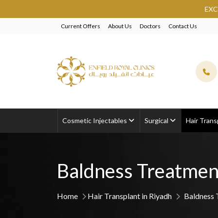
EXCLUSIVE BEAUTY SAU
Current Offers
About Us
Doctors
Contact Us
Cosmetic Injectables
Surgical
Hair Trans
Baldness Treatmen
Home
Hair Transplant in Riyadh
Baldness 