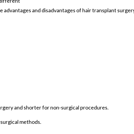
different
he advantages and disadvantages of hair transplant surgery,
surgery and shorter for non-surgical procedures.
-surgical methods.