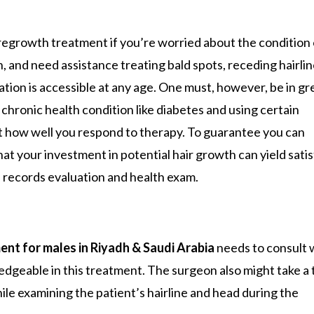
 regrowth treatment if you’re worried about the condition 
, and need assistance treating bald spots, receding hairlin
ration is accessible at any age. One must, however, be in gr
chronic health condition like diabetes and using certain
rt how well you respond to therapy. To guarantee you can
at your investment in potential hair growth can yield sati
 records evaluation and health exam.
nt for males in Riyadh & Saudi Arabia
needs to consult 
edgeable in this treatment. The surgeon also might take a 
hile examining the patient’s hairline and head during the