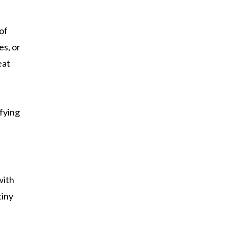
of
es, or
eat
sfying
with
tiny