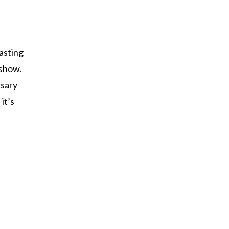
asting
 show.
ssary
it’s