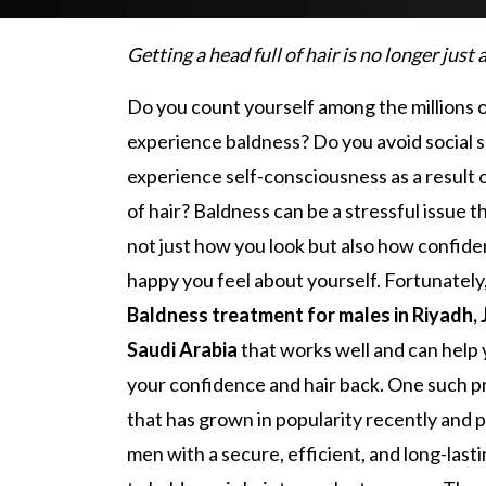
Getting a head full of hair is no longer just
Do you count yourself among the millions 
experience baldness? Do you avoid social s
experience self-consciousness as a result o
of hair? Baldness can be a stressful issue t
not just how you look but also how confide
happy you feel about yourself. Fortunately,
Baldness treatment for males in Riyadh,
Saudi Arabia
that works well and can help 
your confidence and hair back. One such 
that has grown in popularity recently and 
men with a secure, efficient, and long-las