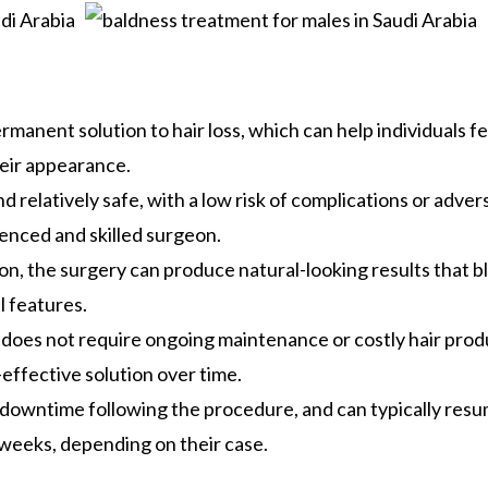
rmanent solution to hair loss, which can help individuals fe
eir appearance.
d relatively safe, with a low risk of complications or adver
enced and skilled surgeon.
n, the surgery can produce natural-looking results that b
l features.
is does not require ongoing maintenance or costly hair prod
effective solution over time.
l downtime following the procedure, and can typically res
r weeks, depending on their case.