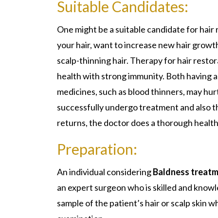
Suitable Candidates:
One might be a suitable candidate for hair
your hair, want to increase new hair growth
scalp-thinning hair. Therapy for hair resto
health with strong immunity. Both having a 
medicines, such as blood thinners, may hu
successfully undergo treatment and also th
returns, the doctor does a thorough health
Preparation:
An individual considering
Baldness treatme
an expert surgeon who is skilled and knowl
sample of the patient’s hair or scalp skin w