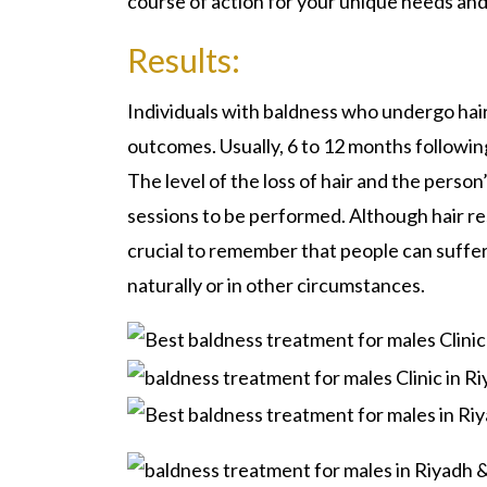
course of action for your unique needs an
Results:
Individuals with baldness who undergo hair
outcomes. Usually, 6 to 12 months followin
The level of the loss of hair and the perso
sessions to be performed. Although hair r
crucial to remember that people can suffer s
naturally or in other circumstances.