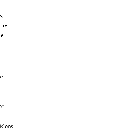
y,
 the
he
he
r
or
isions