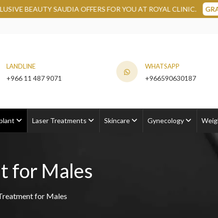
DIA OFFERS FOR YOU AT ROYAL CLINIC.
GRAB NOW
LANDLINE
WHATSAPP
+966 11 487 9071
+966590630187
plant
Laser Treatments
Skincare
Gynecology
Weig
t for Males
Treatment for Males