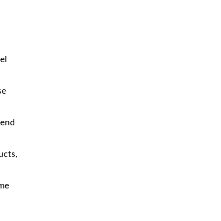
el
se
lend
ucts,
ume