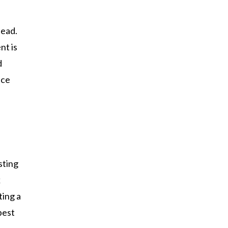
head.
nt is
d
nce
sting
k
ting a
best