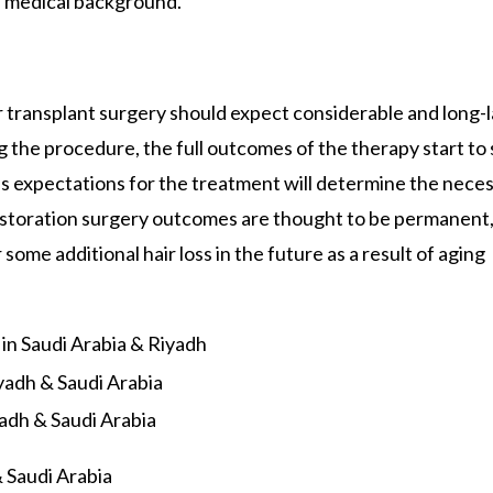
d medical background.
 transplant surgery should expect considerable and long-l
g the procedure, the full outcomes of the therapy start to
n’s expectations for the treatment will determine the nece
estoration surgery outcomes are thought to be permanent, 
ome additional hair loss in the future as a result of aging