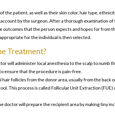
 the patient, as well as their skin color, hair type, ethnicit
nto account by the surgeon. After a thorough examination of
the outcomes that the person expects and hopes for from t
appropriate for the individual is then selected.
he Treatment?
or will administer local anesthesia to the scalp to numb t
to ensure that the procedure is pain-free.
 hair follicles from the donor area, usually from the back o
tool. This process is called Follicular Unit Extraction (FUE) 
he doctor will prepare the recipient area by making tiny inc