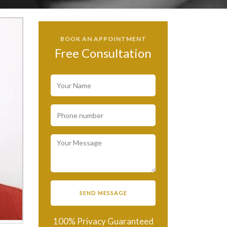
BOOK AN APPOINTMENT
Free Consultation
100% Privacy Guaranteed