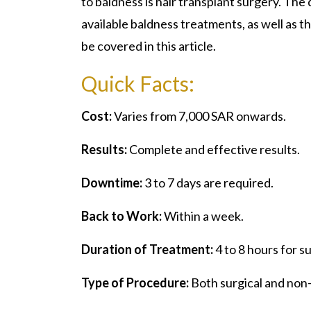
to baldness is hair transplant surgery. The 
available baldness treatments, as well as t
be covered in this article.
Quick Facts:
Cost:
Varies from 7,000 SAR onwards.
Results:
Complete and effective results.
Downtime:
3 to 7 days are required.
Back to Work:
Within a week.
Duration of Treatment:
4 to 8 hours for 
Type of Procedure:
Both surgical and non