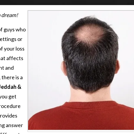
 a dream!
of guys who
ettings or
f your loss
hat affects
nt and
 there is a
 Jeddah &
you get
procedure
provides
ting answer