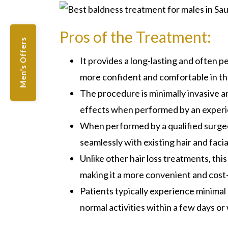
Pros of the Treatment:
Men's Offers
It provides a long-lasting and often pe
more confident and comfortable in th
The procedure is minimally invasive an
effects when performed by an experi
When performed by a qualified surgeo
seamlessly with existing hair and facia
Unlike other hair loss treatments, th
making it a more convenient and cost-
Patients typically experience minima
normal activities within a few days o