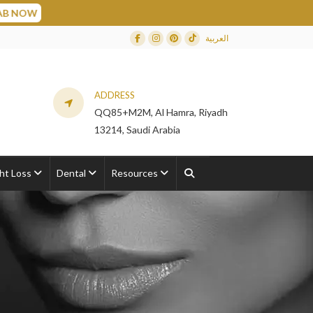
العربية
Facebook
Instagram
Dribbble
TikTok
ADDRESS
QQ85+M2M, Al Hamra, Riyadh
13214, Saudi Arabia
ht Loss
Dental
Resources