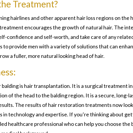
 the Treatment?
nning hairlines and other apparent hair loss regions on the 
treatment encourages the growth of natural hair. The inte
elf-confidence and self-worth, and take care of any relate
s to provide men with a variety of solutions that can enha
row a fuller, more natural looking head of hair.
ess:
alding is hair transplantation. It is a surgical treatment in
on of the head to the balding region. It is a secure, long-la
results. The results of hair restoration treatments now loo
in technology and expertise. If you’re thinking about get
illed healthcare professional who can help you choose the 