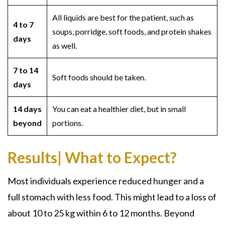
All liquids are best for the patient, such as
4 to 7
soups, porridge, soft foods, and protein shakes
days
as well.
7 to 14
Soft foods should be taken.
days
14 days
You can eat a healthier diet, but in small
beyond
portions.
Results| What to Expect?
Most individuals experience reduced hunger and a
full stomach with less food. This might lead to a loss of
about 10 to 25 kg within 6 to 12 months. Beyond