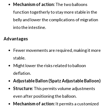
Mechanism of action:
The two balloons
function togetherly to stay more stable in the
belly and lower the complications of migration
into the intestine.
Advantages
Fewer movements are required, making it more
stable.
Might lower the risks related to balloon
deflation.
Adjustable Ballon (Spatz Adjustable Balloon)
Structure:
This permits volume adjustments
even after positioning the balloon.
Mechanism of action:
It permits a customized