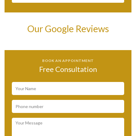
Our Google Reviews
BOOK AN APPOINTMENT
Free Consultation