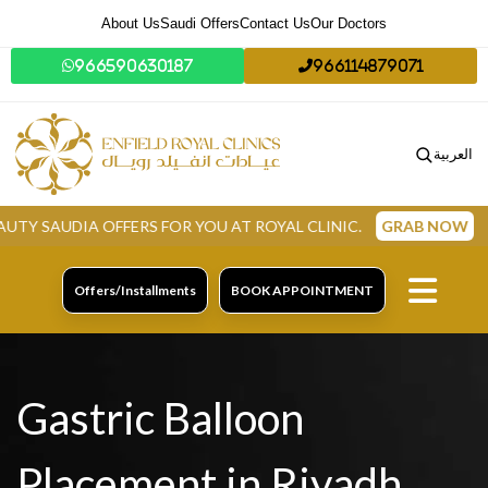
About Us
Saudi Offers
Contact Us
Our Doctors
966590630187
966114879071
العربية
 OFFERS FOR YOU AT ROYAL CLINIC.
GRAB NOW
Offers/Installments
BOOK APPOINTMENT
Gastric Balloon
Placement in Riyadh