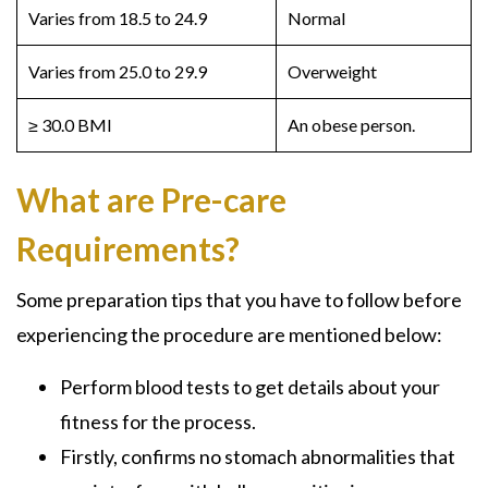
Varies from 18.5 to 24.9
Normal
Varies from 25.0 to 29.9
Overweight
≥ 30.0 BMI
An obese person.
What are Pre-care
Requirements?
Some preparation tips that you have to follow before
experiencing the procedure are mentioned below:
Perform blood tests to get details about your
fitness for the process.
Firstly, confirms no stomach abnormalities that