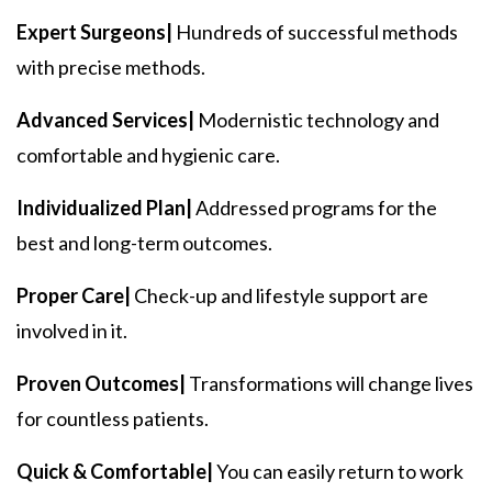
Expert Surgeons|
Hundreds of successful methods
with precise methods.
Advanced Services|
Modernistic technology and
comfortable and hygienic care.
Individualized Plan|
Addressed programs for the
best and long-term outcomes.
Proper Care|
Check-up and lifestyle support are
involved in it.
Proven Outcomes|
Transformations will change lives
for countless patients.
Quick & Comfortable|
You can easily return to work