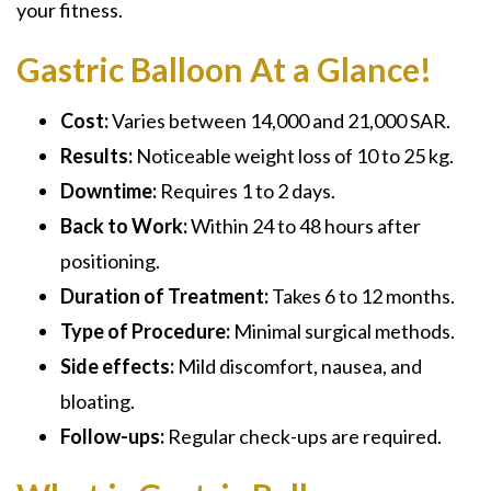
your fitness.
Gastric Balloon At a Glance!
Cost:
Varies between 14,000 and 21,000 SAR.
Results:
Noticeable weight loss of 10 to 25 kg.
Downtime:
Requires 1 to 2 days.
Back to Work:
Within 24 to 48 hours after
positioning.
Duration of Treatment:
Takes 6 to 12 months.
Type of Procedure:
Minimal surgical methods.
Side effects:
Mild discomfort, nausea, and
bloating.
Follow-ups:
Regular check-ups are required.