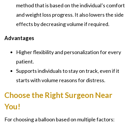
method that is based on the individual’s comfort
and weight loss progress. It also lowers the side
effects by decreasing volume if required.
Advantages
Higher flexibility and personalization for every
patient.
Supports individuals to stay on track, even if it
starts with volume reasons for distress.
Choose the Right Surgeon Near
You!
For choosing a balloon based on multiple factors: