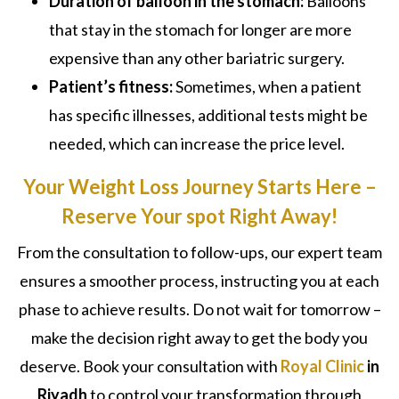
Duration of balloon in the stomach:
Balloons
that stay in the stomach for longer are more
expensive than any other bariatric surgery.
Patient’s fitness:
Sometimes, when a patient
has specific illnesses, additional tests might be
needed, which can increase the price level.
Your Weight Loss Journey Starts Here –
Reserve Your spot Right Away!
From the consultation to follow-ups, our expert team
ensures a smoother process, instructing you at each
phase to achieve results. Do not wait for tomorrow –
make the decision right away to get the body you
deserve. Book your consultation with
Royal Clinic
in
Riyadh
to control your transformation through