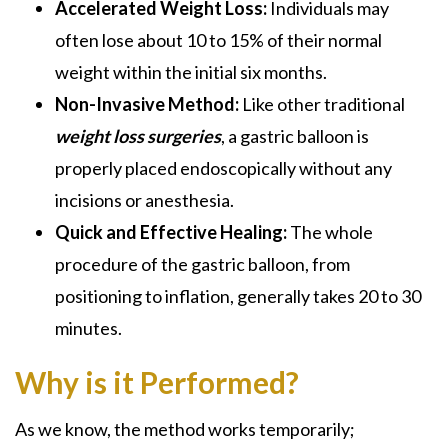
Accelerated Weight Loss:
Individuals may
often lose about 10 to 15% of their normal
weight within the initial six months.
Non-Invasive Method:
Like other traditional
weight loss surgeries
, a gastric balloon is
properly placed endoscopically without any
incisions or anesthesia.
Quick and Effective Healing:
The whole
procedure of the gastric balloon, from
positioning to inflation, generally takes 20 to 30
minutes.
Why is it Performed?
As we know, the method works temporarily;