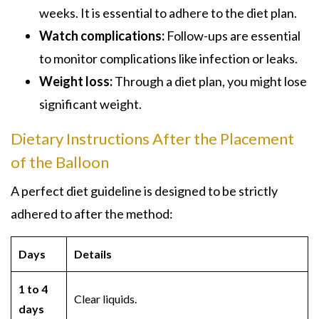
weeks. It is essential to adhere to the diet plan.
Watch complications:
Follow-ups are essential
to monitor complications like infection or leaks.
Weight loss:
Through a diet plan, you might lose
significant weight.
Dietary Instructions After the Placement
of the Balloon
A perfect diet guideline is designed to be strictly
adhered to after the method:
Days
Details
1 to 4
Clear liquids.
days