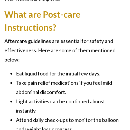
What are Post-care
Instructions?
Aftercare guidelines are essential for safety and
effectiveness. Here are some of them mentioned
below:
Eat liquid food for the initial few days.
Take pain relief medications if you feel mild
abdominal discomfort.
Light activities can be continued almost
instantly.
Attend daily check-ups to monitor the balloon
and weight loss progress.