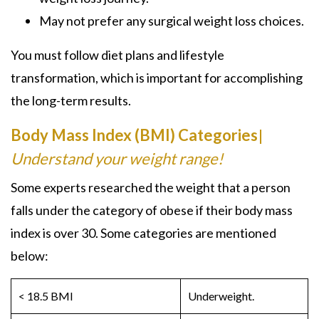
May not prefer any surgical weight loss choices.
You must follow diet plans and lifestyle
transformation, which is important for accomplishing
the long-term results.
Body Mass Index (BMI) Categories
|
Understand your weight range!
Some experts researched the weight that a person
falls under the category of obese if their body mass
index is over 30. Some categories are mentioned
below:
< 18.5 BMI
Underweight.