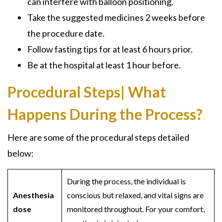
can interfere with balloon positioning.
Take the suggested medicines 2 weeks before
the procedure date.
Follow fasting tips for at least 6 hours prior.
Be at the hospital at least 1 hour before.
Procedural Steps| What
Happens During the Process?
Here are some of the procedural steps detailed
below:
During the process, the individual is
Anesthesia
conscious but relaxed, and vital signs are
dose
monitored throughout. For your comfort,