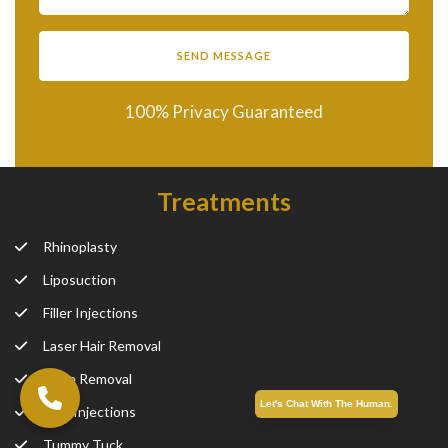
100% Privacy Guaranteed
Treatments
Rhinoplasty
Liposuction
Filler Injections
Laser Hair Removal
Acne Removal
Let's Chat With The Human.
PRP Injections
Tummy Tuck