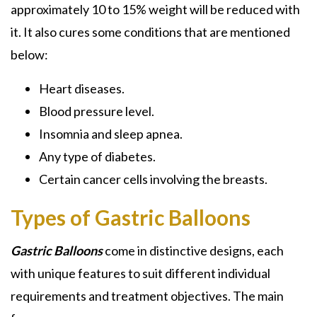
approximately 10 to 15% weight will be reduced with
it. It also cures some conditions that are mentioned
below:
Heart diseases.
Blood pressure level.
Insomnia and sleep apnea.
Any type of diabetes.
Certain cancer cells involving the breasts.
Types of Gastric Balloons
Gastric Balloons
come in distinctive designs, each
with unique features to suit different individual
requirements and treatment objectives. The main