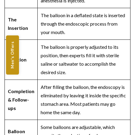
anesthesia is injected.
The balloon in a deflated state is inserted
The
through the endoscopic process from
Insertion
your mouth.
Men's Offers
The balloon is properly adjusted to its
position, then experts fill it with sterile
Inflation
saline or saltwater to accomplish the
desired size.
After filling the balloon, the endoscopy is
Completion
eliminated by leaving it inside the specific
& Follow-
stomach area. Most patients may go
ups
home the same day.
Some balloons are adjustable, which
Balloon