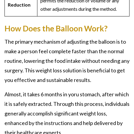
permits the reduction of volume or any
Reduction
other adjustments during the method.
How Does the Balloon Work?
The primary mechanism of adjusting the balloon is to
make a person feel complete faster than the normal
routine, lowering the food intake without needing any
surgery. This weight loss solution is beneficial to get
you effective and sustainable results.
Almost, it takes 6 months in yoru stomach, after which
it is safely extracted. Through this process, individuals
generally accomplish significant weight loss,
enhanced by the instructions and help delivered by
their healthcare experts.