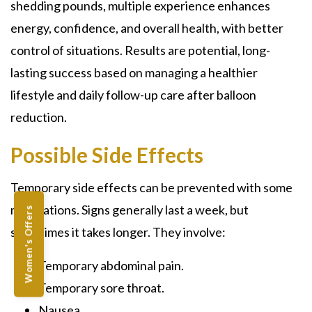
shedding pounds, multiple experience enhances
energy, confidence, and overall health, with better
control of situations. Results are potential, long-
lasting success based on managing a healthier
lifestyle and daily follow-up care after balloon
reduction.
Possible Side Effects
Temporary side effects can be prevented with some
medications. Signs generally last a week, but
Women's Offers
sometimes it takes longer. They involve:
Temporary abdominal pain.
Temporary sore throat.
Nausea.