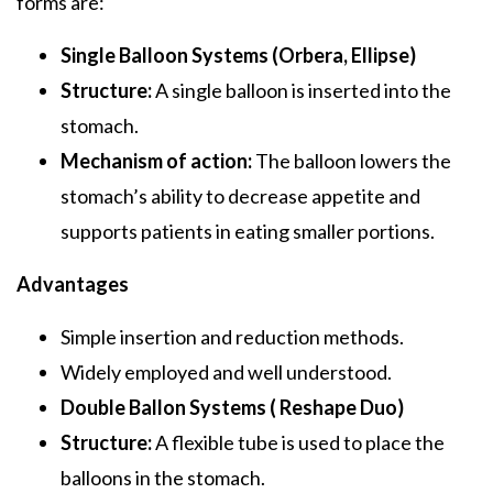
forms are:
Single Balloon Systems (Orbera, Ellipse)
Structure:
A single balloon is inserted into the
stomach.
Mechanism of action:
The balloon lowers the
stomach’s ability to decrease appetite and
supports patients in eating smaller portions.
Advantages
Simple insertion and reduction methods.
Widely employed and well understood.
Double Ballon Systems ( Reshape Duo)
Structure:
A flexible tube is used to place the
balloons in the stomach.