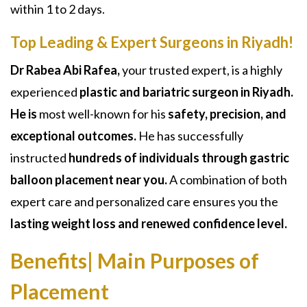
within 1 to 2 days.
Top Leading & Expert Surgeons in Riyadh!
Dr Rabea Abi Rafea,
your trusted expert, is a highly
experienced
plastic and bariatric surgeon in Riyadh.
He is
most well-known for his
safety, precision, and
exceptional outcomes.
He has successfully
instructed
hundreds of individuals through gastric
balloon placement near you.
A
combination of both
expert care and personalized care ensures you the
lasting weight loss and renewed confidence level.
Benefits| Main Purposes of
Placement