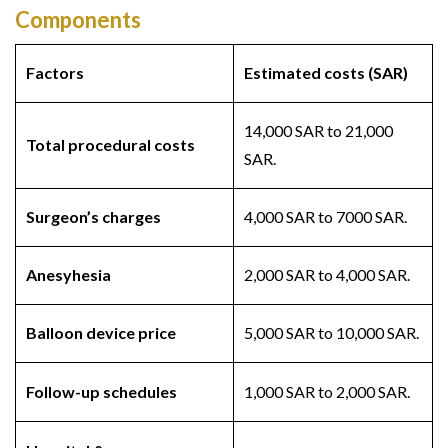
Components
Factors
Estimated costs (SAR)
14,000 SAR to 21,000
Total procedural costs
SAR.
Surgeon’s charges
4,000 SAR to 7000 SAR.
Anesyhesia
2,000 SAR to 4,000 SAR.
Balloon device price
5,000 SAR to 10,000 SAR.
Follow-up schedules
1,000 SAR to 2,000 SAR.