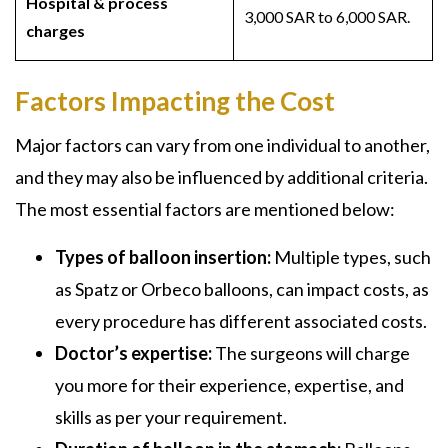
Hospital & process
3,000 SAR to 6,000 SAR.
charges
Factors Impacting the Cost
Major factors can vary from one individual to another,
and they may also be influenced by additional criteria.
The most essential factors are mentioned below:
Types of balloon insertion:
Multiple types, such
as Spatz or Orbeco balloons, can impact costs, as
every procedure has different associated costs.
Doctor’s expertise:
The surgeons will charge
you more for their experience, expertise, and
skills as per your requirement.