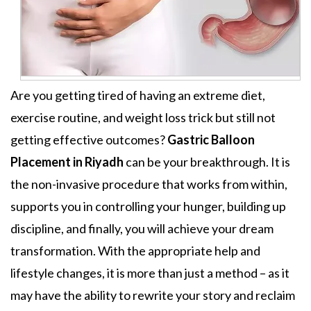
Are you getting tired of having an extreme diet,
exercise routine, and weight loss trick but still not
getting effective outcomes?
Gastric Balloon
Placement
in Riyadh
can be your breakthrough. It is
the non-invasive procedure that works from within,
supports you in controlling your hunger, building up
discipline, and finally, you will achieve your dream
transformation. With the appropriate help and
lifestyle changes, it is more than just a method – as it
may have the ability to rewrite your story and reclaim