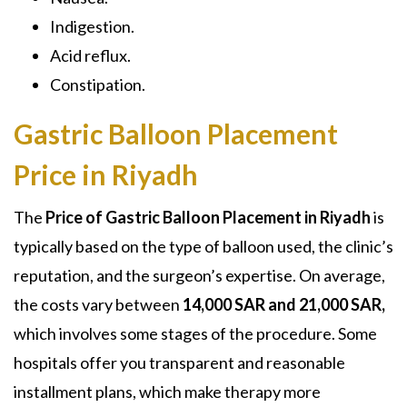
Indigestion.
Acid reflux.
Constipation.
Gastric Balloon Placement
Price in Riyadh
The
Price of Gastric Balloon Placement in Riyadh
is
typically based on the type of balloon used, the clinic’s
reputation, and the surgeon’s expertise. On average,
the costs vary between
14,000 SAR and 21,000 SAR,
which involves some stages of the procedure. Some
hospitals offer you transparent and reasonable
installment plans, which make therapy more