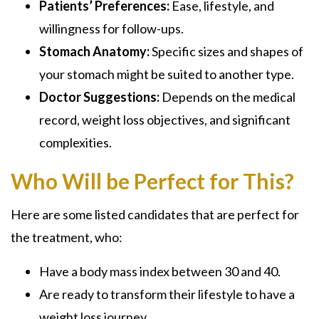
Patients’ Preferences:
Ease, lifestyle, and
willingness for follow-ups.
Stomach Anatomy:
Specific sizes and shapes of
your stomach might be suited to another type.
Doctor Suggestions:
Depends on the medical
record, weight loss objectives, and significant
complexities.
Who Will be Perfect for This?
Here are some listed candidates that are perfect for
the treatment, who:
Have a body mass index between 30 and 40.
Are ready to transform their lifestyle to have a
weight loss journey.