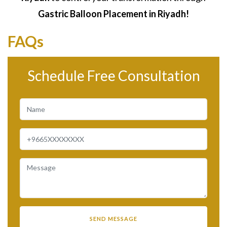
Gastric Balloon Placement in Riyadh!
FAQs
Schedule Free Consultation