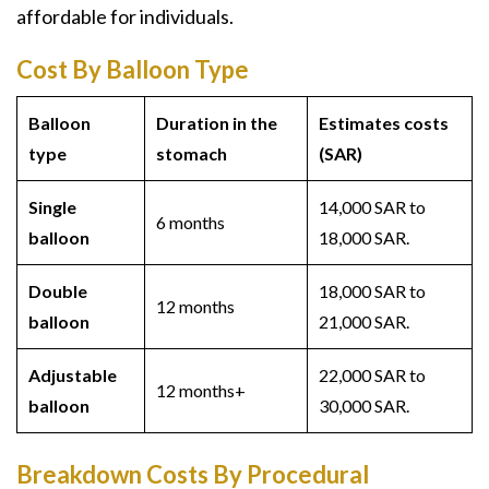
affordable for individuals.
Cost By Balloon Type
Balloon
Duration in the
Estimates costs
type
stomach
(SAR)
Single
14,000 SAR to
6 months
balloon
18,000 SAR.
Double
18,000 SAR to
12 months
balloon
21,000 SAR.
Adjustable
22,000 SAR to
12 months+
balloon
30,000 SAR.
Breakdown Costs By Procedural