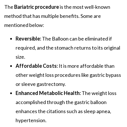
The
Bariatric procedure
is the most well-known
method that has multiple benefits. Some are
mentioned below:
Reversible:
The Balloon can be eliminated if
required, and the stomach returns to its original
size.
Affordable Costs:
It is more affordable than
other weight loss procedures like gastric bypass
or sleeve gastrectomy.
Enhanced Metabolic Health:
The weight loss
accomplished through the gastric balloon
enhances the citations such as sleep apnea,
hypertension.