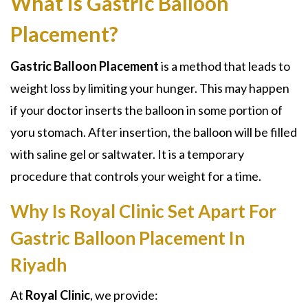
What is Gastric Balloon
Placement?
Gastric Balloon Placement
is a method that leads to
weight loss by limiting your hunger. This may happen
if your doctor inserts the balloon in some portion of
yoru stomach. After insertion, the balloon will be filled
with saline gel or saltwater. It is a temporary
procedure that controls your weight for a time.
Why Is Royal Clinic Set Apart For
Gastric Balloon Placement In
Riyadh
At
Royal Clinic
, we provide: