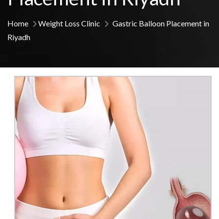
Home
Weight Loss Clinic
Gastric Balloon Placement in
Riyadh