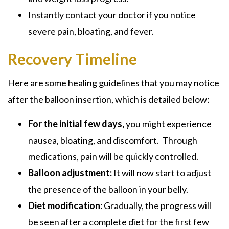
Instantly contact your doctor if you notice
severe pain, bloating, and fever.
Recovery Timeline
Here are some healing guidelines that you may notice
after the balloon insertion, which is detailed below:
For the initial few days,
you might experience
nausea, bloating, and discomfort. Through
medications, pain will be quickly controlled.
Balloon adjustment:
It will now start to adjust
the presence of the balloon in your belly.
Diet modification:
Gradually, the progress will
be seen after a complete diet for the first few