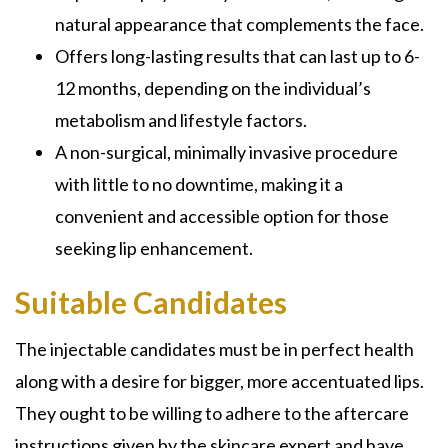
natural appearance that complements the face.
Offers long-lasting results that can last up to 6-
12 months, depending on the individual’s
metabolism and lifestyle factors.
A non-surgical, minimally invasive procedure
with little to no downtime, making it a
convenient and accessible option for those
seeking lip enhancement.
Suitable Candidates
The injectable candidates must be in perfect health
along with a desire for bigger, more accentuated lips.
They ought to be willing to adhere to the aftercare
instructions given by the skincare expert and have