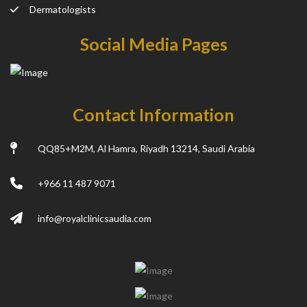
Dermatologists
Social Media Pages
Contact Information
QQ85+M2M, Al Hamra, Riyadh 13214, Saudi Arabia
+966 11 487 9071
info@royalclinicsaudia.com