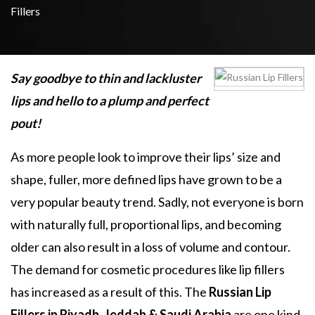
Fillers
Say goodbye to thin and lackluster
lips and hello to a plump and perfect
pout!
As more people look to improve their lips’ size and
shape, fuller, more defined lips have grown to be a
very popular beauty trend. Sadly, not everyone is born
with naturally full, proportional lips, and becoming
older can also result in a loss of volume and contour.
The demand for cosmetic procedures like lip fillers
has increased as a result of this. The
Russian Lip
Fillers in Riyadh, Jeddah & Saudi Arabia
are one kind