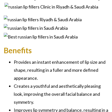
Benefits
Provides an instant enhancement of lip size and
shape, resulting in a fuller and more defined
appearance.
Creates a youthful and aesthetically pleasing
look, improving the overall facial balance and
symmetry.
Improves lip symmetry and balance, resulting in a