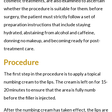
cosmetic treatments, are also examined to ascertain
whether the procedure is suitable for them. before
surgery, the patient must strictly follow a set of
preparation instructions that include staying
hydrated, abstaining from alcohol and caffeine,
donning no makeup, and becoming ready for post-
treatment care.
Procedure
The first step in the procedure is to apply a topical
numbing cream to the lips. The cream is left on for 15-
20 minutes to ensure that the area is fully numb
before the filler is injected.
After the numbing cream has taken effect, the lips are