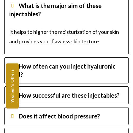
What is the major aim of these
injectables?
It helps to higher the moisturization of your skin
and provides your flawless skin texture.
How often can you inject hyaluronic
Women's Offers
acid?
How successful are these injectables?
Does it affect blood pressure?