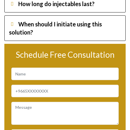
How long do injectables last?
When should I initiate using this
solution?
Schedule Free Consultation