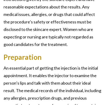
reasonable expectations about the results. Any
medical issues, allergies, or drugs that could affect
the procedure’s safety or effectiveness must be
disclosed to the skincare expert. Women who are
expecting or nursing are typically not regarded as
good candidates for the treatment.
Preparation
An essential part of getting the injection is the initial
appointment. It enables the injector to examine the
person’s lips and talk with them about their ideal
result. The medical records of the individual, including
any allergies, prescription drugs, and previous