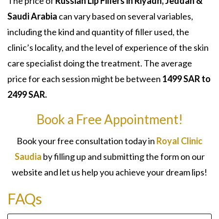
The price of
Russian Lip Fillers in Riyadh, Jeddah &
Saudi Arabia
can vary based on several variables,
including the kind and quantity of filler used, the
clinic’s locality, and the level of experience of the skin
care specialist doing the treatment. The average
price for each session might be between
1499 SAR to
2499 SAR.
Book a Free Appointment!
Book your free consultation today in
Royal Clinic
Saudia
by filling up and submitting the form on our
website and let us help you achieve your dream lips!
FAQs