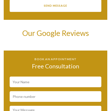
Our Google Reviews
BOOK AN APPOINTMENT
Free Consultation