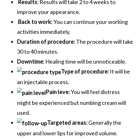
Results:
Results will take 2 to 4 weeks to
improve your appearance.
Back to work:
You can continue your working
activities immediately.
Duration of procedure:
The procedure will take
30 to 40 minutes.
Downtime:
Healing time will be unnoticeable.
Type of procedure:
It will be
an injectable process.
Pain leve:
You will feel distress
might be experienced but numbing cream will
used.
Targeted areas:
Generally the
upper and lower lips for improved volume
.