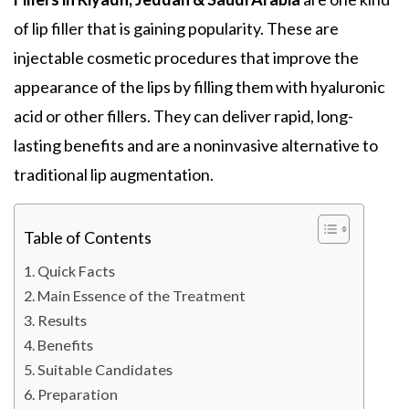
of lip filler that is gaining popularity. These are
injectable cosmetic procedures that improve the
appearance of the lips by filling them with hyaluronic
acid or other fillers. They can deliver rapid, long-
lasting benefits and are a noninvasive alternative to
traditional lip augmentation.
Table of Contents
Quick Facts
Main Essence of the Treatment
Results
Benefits
Suitable Candidates
Preparation