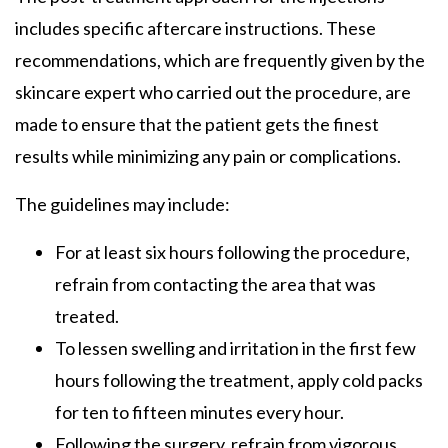
includes specific aftercare instructions. These
recommendations, which are frequently given by the
skincare expert who carried out the procedure, are
made to ensure that the patient gets the finest
results while minimizing any pain or complications.
The guidelines may include:
For at least six hours following the procedure,
refrain from contacting the area that was
treated.
To lessen swelling and irritation in the first few
hours following the treatment, apply cold packs
for ten to fifteen minutes every hour.
Following the surgery, refrain from vigorous