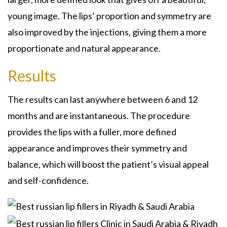
young image. The lips’ proportion and symmetry are
also improved by the injections, giving them a more
proportionate and natural appearance.
Results
The results can last anywhere between 6 and 12
months and are instantaneous. The procedure
provides the lips with a fuller, more defined
appearance and improves their symmetry and
balance, which will boost the patient’s visual appeal
and self-confidence.