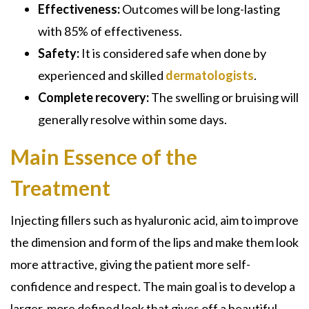
Effectiveness:
Outcomes will be long-lasting
with 85% of effectiveness.
Safety:
It is considered safe when done by
experienced and skilled
dermatologists
.
Complete recovery:
The swelling or bruising will
generally resolve within some days.
Main Essence of the
Treatment
Injecting fillers such as hyaluronic acid, aim to improve
the dimension and form of the lips and make them look
more attractive, giving the patient more self-
confidence and respect. The main goal is to develop a
larger, more defined look that gives off a beautiful,