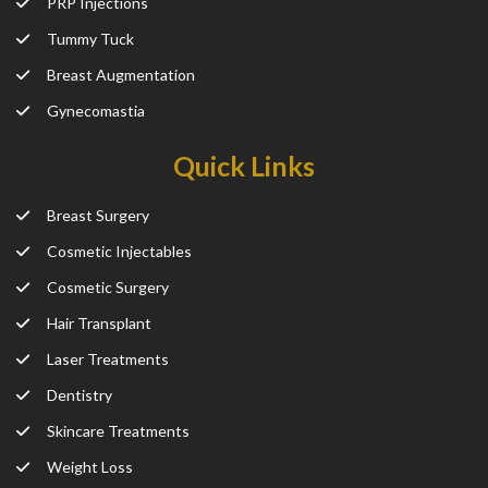
PRP Injections
Tummy Tuck
Breast Augmentation
Gynecomastia
Quick Links
Breast Surgery
Cosmetic Injectables
Cosmetic Surgery
Hair Transplant
Laser Treatments
Dentistry
Skincare Treatments
Weight Loss