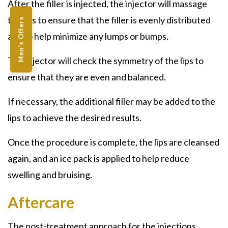
After the filler is injected, the injector will massage
the lips to ensure that the filler is evenly distributed
Men's Offers
and to help minimize any lumps or bumps.
The injector will check the symmetry of the lips to
ensure that they are even and balanced.
If necessary, the additional filler may be added to the
lips to achieve the desired results.
Once the procedure is complete, the lips are cleansed
again, and an ice pack is applied to help reduce
swelling and bruising.
Aftercare
The post-treatment approach for the injections