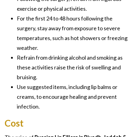
exercise or physical activities.
For the first 24 to 48 hours following the
surgery, stay away from exposure to severe
temperatures, such as hot showers or freezing
weather.
Refrain from drinking alcohol and smoking as
these activities raise the risk of swelling and
bruising.
Use suggested items, including lip balms or
creams, to encourage healing and prevent
infection.
Cost