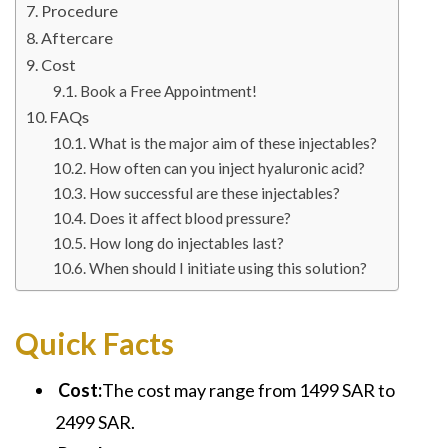
Procedure
Aftercare
Cost
Book a Free Appointment!
FAQs
What is the major aim of these injectables?
How often can you inject hyaluronic acid?
How successful are these injectables?
Does it affect blood pressure?
How long do injectables last?
When should I initiate using this solution?
Quick Facts
Cost:
The cost may range from 1499 SAR to
2499 SAR.