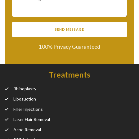
100% Privacy Guaranteed
Treatments
Rhinoplasty
Liposuction
Filler Injections
Laser Hair Removal
Acne Removal