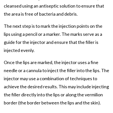
cleansed using an antiseptic solution to ensure that
the area is free of bacteria and debris.
The next step is to mark the injection points on the
lips using a pencil or a marker. The marks serve as a
guide for the injector and ensure that the filler is
injected evenly.
Once the lips are marked, the injector uses a fine
needle or a cannula to inject the filler into the lips. The
injector may use a combination of techniques to
achieve the desired results. This may include injecting
the filler directly into the lips or along the vermilion
border (the border between the lips and the skin).