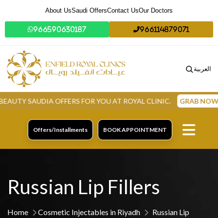
About Us
Saudi Offers
Contact Us
Our Doctors
966590630187
966114879071
العربية
SAUDIA OFFERS FOR YOU AT ROYAL CLINIC.
GRAB NOW
Offers/Installments
BOOK APPOINTMENT
Russian Lip Fillers
Home
Cosmetic Injectables in Riyadh
Russian Lip