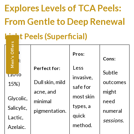
Explores Levels of
TCA Peels:
From Gentle to Deep Renewal
Light Peels (Superficial)
Men's Offers
Acids
Pros:
Cons:
Used:
Less
Perfect for:
Subtle
(
10 to
invasive,
Dull skin, mild
outcomes
15%)
safe for
acne, and
might
most skin
Glycol
ic,
minimal
need
types, a
Salicylic,
pigmentation
.
numeral
quick
Lactic,
sessions.
method.
Azelaic.