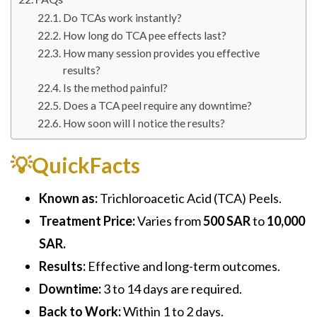
Do TCAs work instantly?
How long do TCA pee effects last?
How many session provides you effective
results?
Is the method painful?
Does a TCA peel require any downtime?
How soon will I notice the results?
💡QuickFacts
Known as:
Trichloroacetic Acid (TCA) Peels.
Treatment Price:
Varies from
500 SAR
to
10,000
SAR.
Results:
Effective and long-term outcomes.
Downtime:
3 to 14 days are required.
Back to Work:
Within 1 to 2 days.