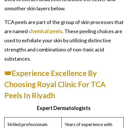
smoother skin layers below.
TCA peels
are part of the group of skin processes that
are named
chemical peels
. These peeling choices are
used to exfoliate your skin by utilizing distinctive
strengths and combinations of non-toxic acid
substances.
👑Experience Excellence By
Choosing Royal Clinic For TCA
Peels In Riyadh
Expert Dermatologists
Skilled professionals
Years of experience with