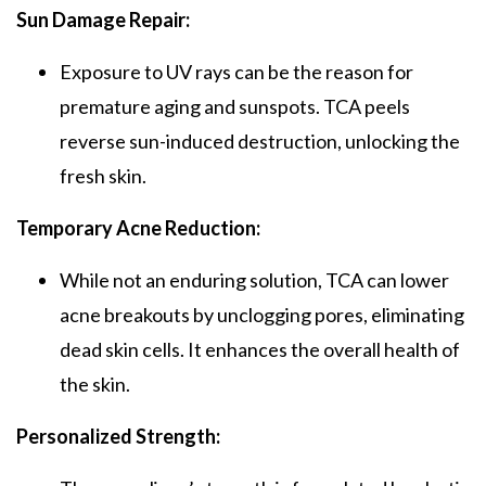
Sun Damage Repair:
Exposure to UV rays can be the reason for
premature aging and sunspots.
TCA peels
reverse sun-induced destruction, unlocking the
fresh skin.
Temporary Acne Reduction:
While not an enduring solution,
TCA
can lower
acne breakouts by unclogging pores, eliminating
dead skin cells. It enhances the overall health of
the skin.
Personalized Strength: