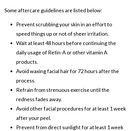
Some aftercare guidelines are listed below:
Prevent scrubbing your skin in an effort to
speed things up or not of sheer irritation.
Wait at least 48 hours before continuing the
daily usage of
Retin-A or other vitamin A
products.
Avoid waxing facial hair for 72 hours after the
process.
Refrain from strenuous exercise until the
redness fades away.
Avoid other facial procedures for at least 1 week
after your peel.
Prevent from direct sunlight for at least 1 week