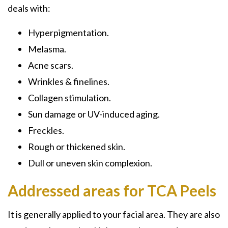
deals with:
Hyperpigmentation.
Melasma.
Acne scars.
Wrinkles & finelines.
Collagen stimulation.
Sun damage or UV-induced aging.
Freckles.
Rough or thickened skin.
Dull or uneven skin complexion.
Addressed areas for TCA Peels
It is generally applied to your facial area. They are also