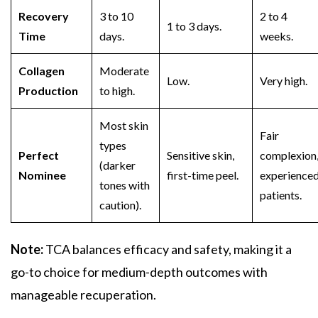
Recovery
3 to 10
2 to 4
1 to 3 days.
Time
days.
weeks.
Collagen
Moderate
Low.
Very high.
Production
to high.
Most skin
Fair
types
Perfect
Sensitive skin,
complexion
(darker
Nominee
first-time peel.
experience
tones with
patients.
caution).
Note:
TCA
balances efficacy and safety, making it a
go-to choice for medium-depth outcomes with
manageable recuperation.