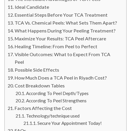
Ideal Candidate
Essential Steps Before Your TCA Treatment
TCA Vs. Chemical Peels: What Sets Them Apart?
What Happens During Your Peeling Treatment?
Maximize Your Results: TCA Peel Aftercare
Healing Timeline: From Peel to Perfect
Visible Outcomes: What to Expect From TCA
Peel
Possible Side Effects
How Much Does a TCA Peel in Riyadh Cost?
Cost Breakdown Tables
According To Peel Depth/Types
According To Peel Strengthens
Factors Affecting the Cost
Technology/technique used
Secure Your Appointment Today!
FAQs