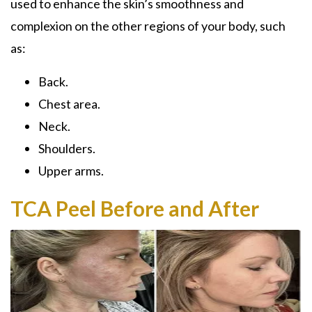
used to enhance the skin’s smoothness and
complexion on the other regions of your body, such
as:
Back.
Chest area.
Neck.
Shoulders.
Upper arms.
TCA Peel Before and After