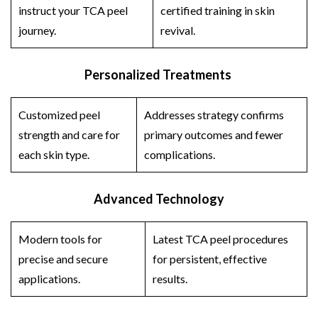
instruct your
TCA peel
certified training in skin
journey.
revival.
Personalized Treatments
Customized peel
Addresses strategy confirms
strength and care for
primary outcomes and fewer
each skin type.
complications.
Advanced Technology
Modern tools for
Latest
TCA peel
procedures
precise and secure
for persistent, effective
applications.
results.