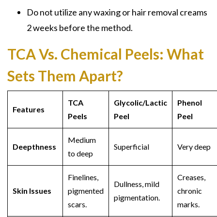
Do not utilize any
waxing or hair removal
creams
2 weeks before the method.
TCA Vs. Chemical Peels:
What
Sets Them Apart?
TCA
Glycolic/Lactic
Phenol
Features
Peels
Peel
Peel
Medium
Deepthness
Superficial
Very deep
to deep
Finelines,
Creases,
Dullness, mild
Skin Issues
pigmented
chronic
pigmentation.
scars.
marks.