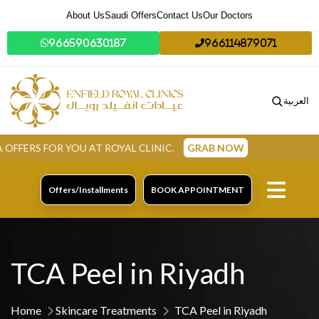
About Us
Saudi Offers
Contact Us
Our Doctors
966590630187
966114879071
العربية
AT ROYAL CLINIC.
GRAB NOW
Offers/Installments
BOOK APPOINTMENT
TCA Peel in Riyadh
Home
Skincare Treatments
TCA Peel in Riyadh