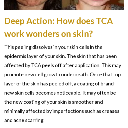
Deep Action: How does TCA
work wonders on skin?
This peeling dissolves in your skin cells in the
epidermis layer of your skin. The skin that has been
affected by
TCA peels
off after application. This may
promote new cell growth underneath. Once that top
layer of the skin has peeled off, a coating of brand-
new skin cells becomes noticeable. It may often be
the new coating of your skin is smoother and
minimally affected by imperfections such as creases
and acne scarring.