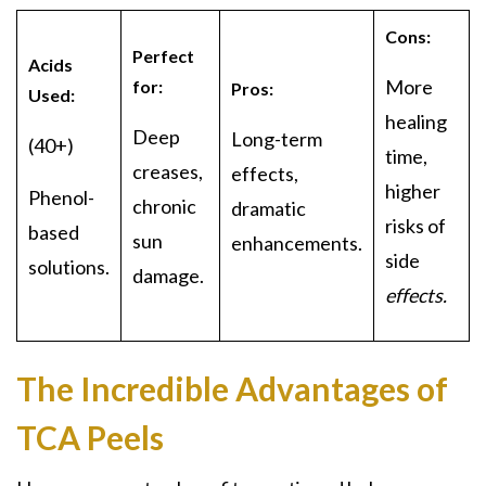
Cons:
Perfect
Acids
More
for:
Pros:
Used:
healing
Deep
Long-term
(40+)
time,
creases,
effects,
higher
Phenol-
chronic
dramatic
risks of
based
sun
enhancements.
side
solutions.
damage.
effects.
The Incredible Advantages of
TCA Peels