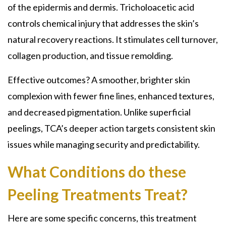
of the epidermis and dermis. Tricholoacetic acid
controls chemical injury that addresses the skin’s
natural recovery reactions. It stimulates cell turnover,
collagen production, and tissue remolding.
Effective outcomes? A smoother, brighter skin
complexion with fewer fine lines, enhanced textures,
and decreased pigmentation. Unlike superficial
peelings,
TCA’s deeper
action targets consistent skin
issues while managing security and predictability.
What Conditions do these
Peeling Treatments Treat?
Here are some specific concerns, this treatment