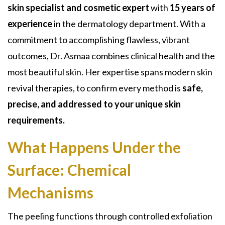
skin specialist and cosmetic expert
with
15 years of
experience
in the dermatology department. With a
commitment to accomplishing flawless, vibrant
outcomes, Dr. Asmaa combines clinical health and the
most beautiful skin. Her expertise spans modern skin
revival therapies, to confirm every method is
safe,
precise, and addressed to your unique skin
requirements.
What Happens Under the
Surface:
Chemical
Mechanisms
The peeling functions through controlled exfoliation