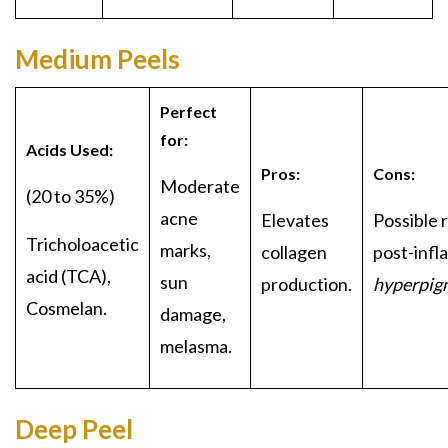
Medium Peels
Perfect
for:
Acids Used:
Pros:
Cons:
Moderate
(20 to 35%)
acne
Elevates
Possible r
Tricholoa
cetic
marks,
collagen
post-infl
acid (TCA),
sun
production.
hyperpig
Cosmelan.
damage,
melasma.
Deep Peel