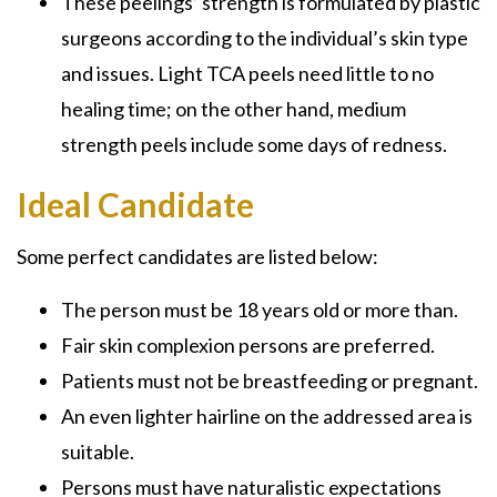
These peelings’ strength is formulated by plastic
surgeons according to the individual’s skin type
and issues.
Light TCA peels
need little to no
healing time; on the other hand, medium
strength peels include some days of redness.
Ideal Candidate
Some perfect candidates are listed below:
The person must be 18 years old or more than.
Fair skin complexion persons are preferred.
Patients must not be
breastfeeding or pregnant.
An even lighter hairline on the addressed area is
suitable.
Persons must have naturalistic expectations