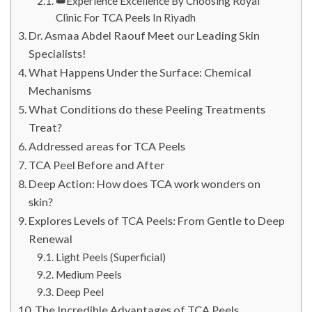
👑Experience Excellence By Choosing Royal
Clinic For TCA Peels In Riyadh
Dr. Asmaa Abdel Raouf Meet our Leading Skin
Specialists!
What Happens Under the Surface: Chemical
Mechanisms
What Conditions do these Peeling Treatments
Treat?
Addressed areas for TCA Peels
TCA Peel Before and After
Deep Action: How does TCA work wonders on
skin?
Explores Levels of TCA Peels: From Gentle to Deep
Renewal
Light Peels (Superficial)
Medium Peels
Deep Peel
The Incredible Advantages of TCA Peels