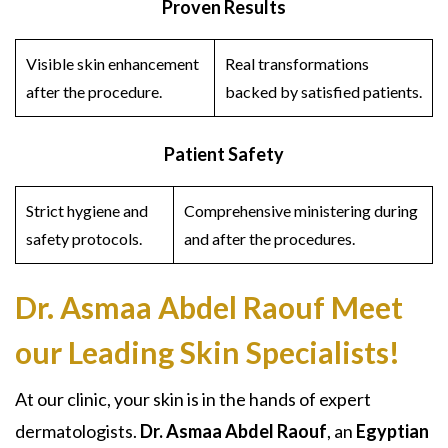
Proven Results
Visible skin enhancement
Real transformations
after the procedure.
backed by satisfied patients.
Patient Safety
Strict hygiene and
Comprehensive ministering during
safety protocols.
and after the procedures.
Dr. Asmaa Abdel Raouf
Meet
our Leading Skin Specialists!
At our clinic, your skin is in the hands of expert
dermatologists.
Dr. Asmaa Abdel Raouf
, an
Egyptian