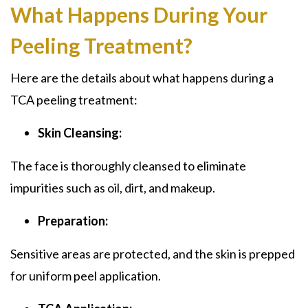
What Happens During Your
Peeling Treatment?
Here are the details about what happens during a
TCA peeling treatment:
Skin Cleansing:
The face is thoroughly cleansed to eliminate
impurities such as oil, dirt, and makeup.
Preparation:
Sensitive areas are protected, and the skin is prepped
for uniform peel application.