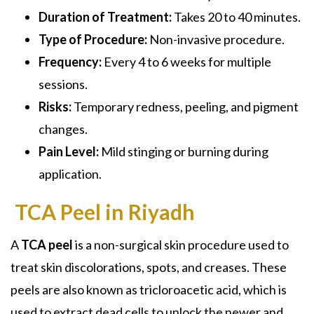
Duration of Treatment:
Takes 20 to 40 minutes.
Type of Procedure:
Non-invasive procedure.
Frequency:
Every 4 to 6 weeks for multiple
sessions.
Risks:
Temporary redness, peeling, and pigment
changes.
Pain Level:
Mild stinging or burning during
application.
TCA Peel in Riyadh
A
TCA peel
is a non-surgical skin procedure used to
treat skin discolorations, spots, and creases. These
peels are also known as
tricloroacetic acid,
which is
used to extract dead cells to unlock the newer and