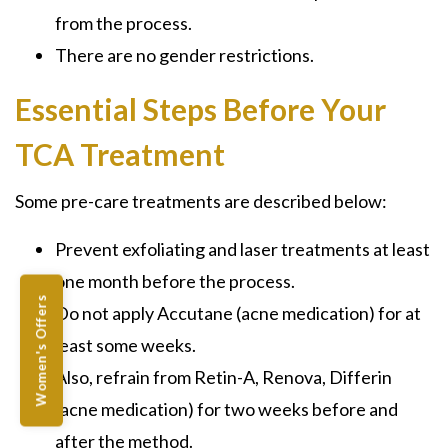
from the process.
There are no gender restrictions.
Essential Steps Before Your
TCA Treatment
Some pre-care treatments are described below:
Prevent exfoliating and laser treatments at least
one month before the process.
Women's Offers
Do not apply
Accutane
(acne medication) for at
least some weeks.
Also, refrain from
Retin-A, Renova, Differin
(acne medication) for two weeks before and
after the method.