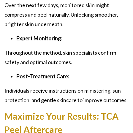
Over the next few days, monitored skin might
compress and peel naturally. Unlocking smoother,
brighter skin underneath.
Expert Monitoring:
Throughout the method, skin specialists confirm
safety and optimal outcomes.
Post-Treatment Care:
Individuals receive instructions on ministering, sun
protection, and gentle skincare to improve outcomes.
Maximize Your Results:
TCA
Peel Aftercare