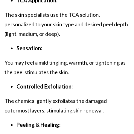
TCA Application:
The skin specialists use the
TCA solution
,
personalized to your skin type and desired peel depth
(light, medium, or deep).
Sensation:
You may feel a mild tingling, warmth, or tightening as
the peel stimulates the skin.
Controlled Exfoliation:
The chemical gently exfoliates the damaged
outermost layers, stimulating skin renewal.
Peeling & Healing: