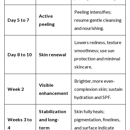
Peeling intensifies;
Active
Day 5 to 7
resume gentle cleansing
peeling
and nourishing.
Lowers redness, texture
smoothness; use sun
Day 8 to 10
Skin renewal
protection and minimal
skincare.
Brighter, more even-
Visible
Week 2
complexion skin; sustain
enhancement
hydration and SPF.
Stabilization
Skin fully heals;
Weeks 3 to
and long-
pigmentation, finelines,
4
term
and surface indicate