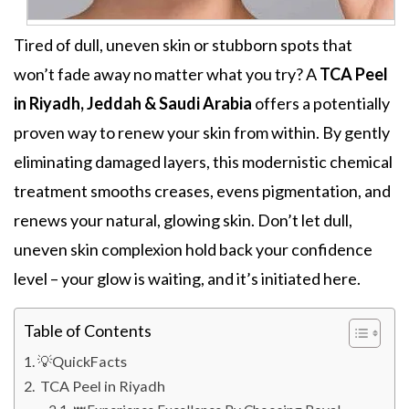
Tired of dull, uneven skin or stubborn spots that
won’t fade away no matter what you try? A
TCA Peel
in Riyadh, Jeddah & Saudi Arabia
offers a potentially
proven way to renew your skin from within. By gently
eliminating damaged layers, this modernistic chemical
treatment
smooths creases, evens pigmentation,
and
renews your natural, glowing skin. Don’t let dull,
uneven skin complexion hold back your confidence
level – your glow is waiting, and it’s initiated here.
Table of Contents
💡QuickFacts
TCA Peel in Riyadh