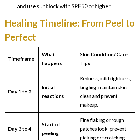
and use sunblock with SPF50 or higher.
Healing Timeline:
From Peel to
Perfect
What
Skin Condition/ Care
Timeframe
happens
Tips
Redness, mild tightness,
Initial
tingling; maintain skin
Day 1 to 2
reactions
clean and prevent
makeup.
Fine flaking or rough
Start of
Day 3 to 4
patches look; prevent
peeling
picking or scratching.