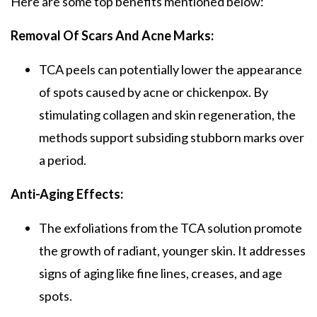
Here are some top benefits mentioned below:
Removal Of Scars And Acne Marks:
TCA peels
can potentially lower the appearance
of spots caused by acne or chickenpox. By
stimulating collagen and skin regeneration, the
methods support subsiding stubborn marks over
a period.
Anti-Aging Effects:
The exfoliations from the
TCA solution
promote
the growth of radiant, younger skin. It addresses
signs of aging like fine lines, creases, and age
spots.