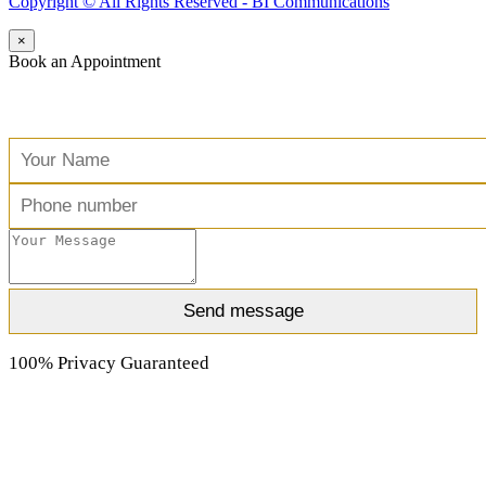
Copyright ©️ All Rights Reserved - BI Communications
×
Book an Appointment
Free Consultation
100% Privacy Guaranteed