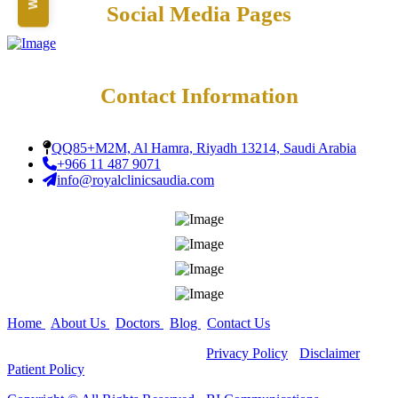
Teeth Grinding Treat
Social Media Pages
Close
Sports Mouth Guard
Night Guard Splint
Teeth Straightening
Alignment
Damon Braces in Ri
Contact Information
Ceramic Braces
Metal Braces
Lingual Braces in Ri
QQ85+M2M, Al Hamra, Riyadh 13214, Saudi Arabia
Aligners in Riyadh
+966 11 487 9071
Dental Activators
info@royalclinicsaudia.com
Esthetic Bridge
Close
Home
|
About Us
|
Doctors
|
Blog
|
Contact Us
Copyright ©
All Rights Reserved -
Privacy Policy
-
Disclaimer
-
Patient Policy