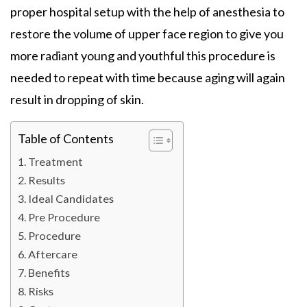
proper hospital setup with the help of anesthesia to
restore the volume of upper face region to give you
more radiant young and youthful this procedure is
needed to repeat with time because aging will again
result in dropping of skin.
Table of Contents
Treatment
Results
Ideal Candidates
Pre Procedure
Procedure
Aftercare
Benefits
Risks