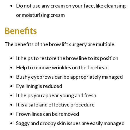
Do not use any cream on your face, like cleansing
or moisturising cream
Benefits
The benefits of the brow lift surgery are multiple.
It helps to restore the brow line to its position
Help to remove wrinkles on the forehead
Bushy eyebrows can be appropriately managed
Eye lining is reduced
It helps you appear young and fresh
It is a safe and effective procedure
Frown lines can be removed
Saggy and droopy skin issues are easily managed