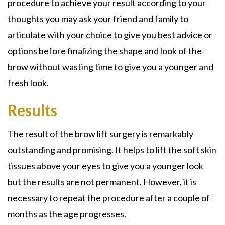
procedure to achieve your result according to your
thoughts you may ask your friend and family to
articulate with your choice to give you best advice or
options before finalizing the shape and look of the
brow without wasting time to give you a younger and
fresh look.
Results
The result of the brow lift surgery is remarkably
outstanding and promising. It helps to lift the soft skin
tissues above your eyes to give you a younger look
but the results are not permanent. However, it is
necessary to repeat the procedure after a couple of
months as the age progresses.