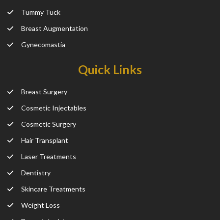
Tummy Tuck
Breast Augmentation
Gynecomastia
Quick Links
Breast Surgery
Cosmetic Injectables
Cosmetic Surgery
Hair Transplant
Laser Treatments
Dentistry
Skincare Treatments
Weight Loss