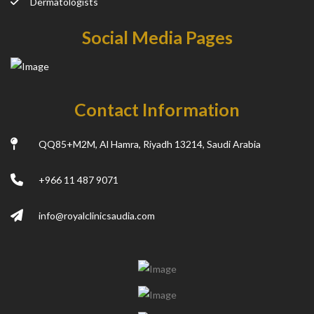
Dermatologists
Social Media Pages
Contact Information
QQ85+M2M, Al Hamra, Riyadh 13214, Saudi Arabia
+966 11 487 9071
info@royalclinicsaudia.com