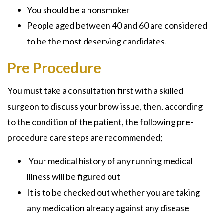
You should be a nonsmoker
People aged between 40 and 60 are considered
to be the most deserving candidates.
Pre Procedure
You must take a consultation first with a skilled
surgeon to discuss your brow issue, then, according
to the condition of the patient, the following pre-
procedure care steps are recommended;
Your medical history of any running medical
illness will be figured out
It is to be checked out whether you are taking
any medication already against any disease