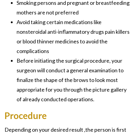
Smoking persons and pregnant or breastfeeding
mothers are not preferred
Avoid taking certain medications like
nonsteroidal anti-inflammatory drugs pain killers
or blood thinner medicines to avoid the
complications
Before initiating the surgical procedure, your
surgeon will conduct a general examination to
finalize the shape of the brows to look most
appropriate for you through the picture gallery
of already conducted operations.
Procedure
Depending on your desired result ,the person is first