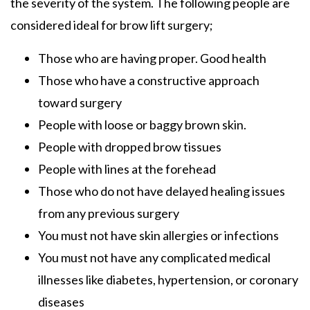
the severity of the system. The following people are
considered ideal for brow lift surgery;
Those who are having proper. Good health
Those who have a constructive approach
toward surgery
People with loose or baggy brown skin.
People with dropped brow tissues
People with lines at the forehead
Those who do not have delayed healing issues
from any previous surgery
You must not have skin allergies or infections
You must not have any complicated medical
illnesses like diabetes, hypertension, or coronary
diseases