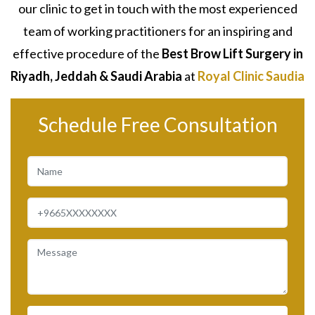
our clinic to get in touch with the most experienced
team of working practitioners for an inspiring and
effective procedure of the
Best
Brow Lift Surgery
in
Riyadh, Jeddah & Saudi Arabia
at
Royal Clinic Saudia
Schedule Free Consultation