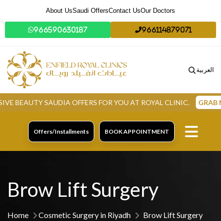
About Us
Saudi Offers
Contact Us
Our Doctors
966590630187
966114879071
العربية
TY SAUDIA OFFERS FOR YOU AT ROYAL CLINIC.
GRAB NOW
Offers/Installments
BOOK APPOINTMENT
Brow Lift Surgery
Home
Cosmetic Surgery in Riyadh
Brow Lift Surgery