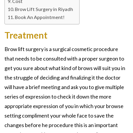
Cost
Brow Lift Surgery in Riyadh
Book An Appointment!
Treatment
Brow lift surgery is a surgical cosmetic procedure
that needs to be consulted with a proper surgeon to
get you sure about what kind of brows will suit you in
the struggle of deciding and finalizing it the doctor
will have a brief meeting and ask you to give multiple
series of expression to check it down the more
appropriate expression of you in which your browse
setting compliment your whole face to save the
changes before he procedure this is an important