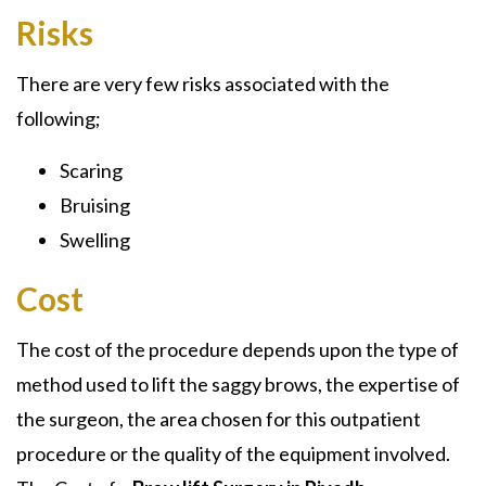
Risks
There are very few risks associated with the
following;
Scaring
Bruising
Swelling
Cost
The cost of the procedure depends upon the type of
method used to lift the saggy brows, the expertise of
the surgeon, the area chosen for this outpatient
procedure or the quality of the equipment involved.