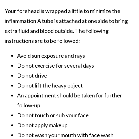
Your forehead is wrapped a little to minimize the
inflammation A tube is attached at one side to bring
extra fluid and blood outside. The following
instructions are to be followed;
Avoid sun exposure and rays
Do not exercise for several days
Do not drive
Do not lift the heavy object
An appointment should be taken for further
follow-up
Do not touch or sub your face
Do not apply makeup
Do not wash your mouth with face wash