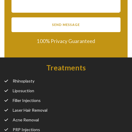
100% Privacy Guaranteed
Treatments
Rhinoplasty
Liposuction
Filler Injections
Laser Hair Removal
Acne Removal
PRP Injections