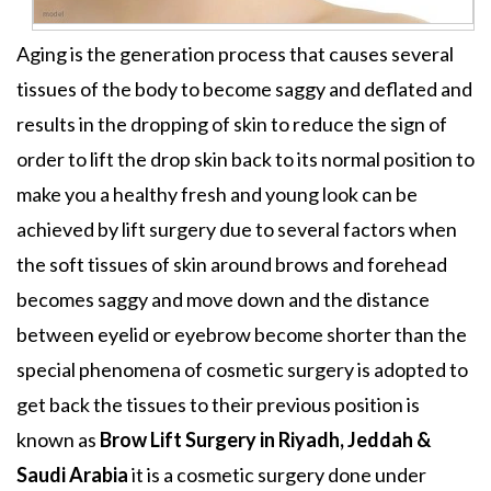
Aging is the generation process that causes several
tissues of the body to become saggy and deflated and
results in the dropping of skin to reduce the sign of
order to lift the drop skin back to its normal position to
make you a healthy fresh and young look can be
achieved by lift surgery due to several factors when
the soft tissues of skin around brows and forehead
becomes saggy and move down and the distance
between eyelid or eyebrow become shorter than the
special phenomena of cosmetic surgery is adopted to
get back the tissues to their previous position is
known as
Brow Lift Surgery
in Riyadh, Jeddah &
Saudi Arabia
it is a cosmetic surgery done under