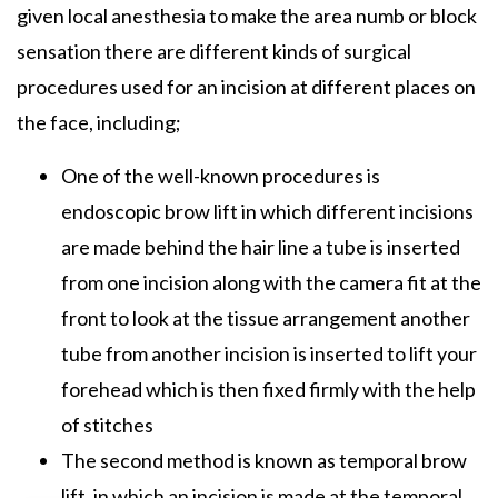
given local anesthesia to make the area numb or block
sensation there are different kinds of surgical
procedures used for an incision at different places on
the face, including;
One of the well-known procedures is
endoscopic brow lift in which different incisions
are made behind the hair line a tube is inserted
from one incision along with the camera fit at the
front to look at the tissue arrangement another
tube from another incision is inserted to lift your
forehead which is then fixed firmly with the help
of stitches
The second method is known as temporal brow
lift, in which an incision is made at the temporal