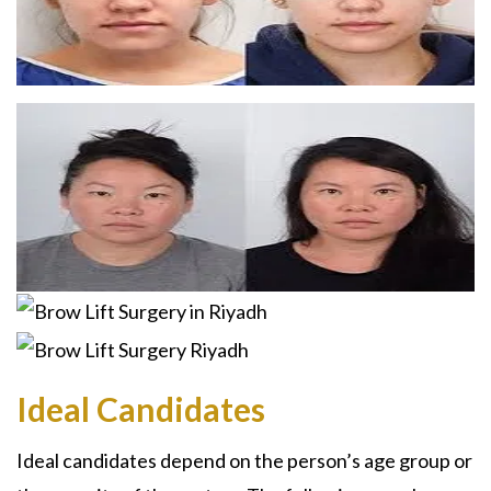
Ideal Candidates
Ideal candidates depend on the person’s age group or