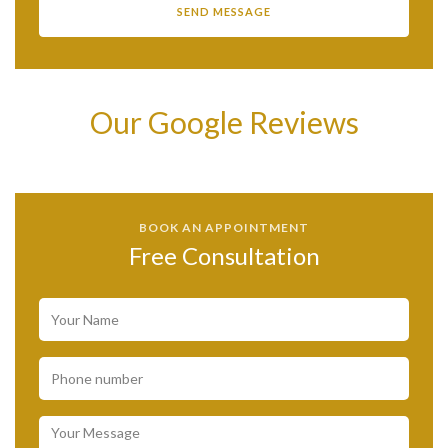
Our Google Reviews
BOOK AN APPOINTMENT
Free Consultation