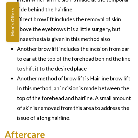
side behind the hairline
Men's Offers
Direct brow lift includes the removal of skin
above the eyebrows it is a little surgery, but
anaesthesia is given in this method also
Another brow lift includes the incision from ear
to ear at the top of the forehead behind the line
to shift it to the desired place
Another method of brow lift is Hairline brow lift
In this method, an incision is made between the
top of the forehead and hairline. A small amount
of skin is removed from this area to address the
issue of a long hairline.
Aftercare