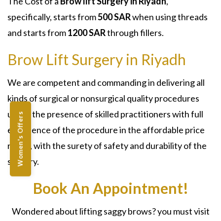
The Cost of a
Brow lift
Surgery
in Riyadh
,
specifically, starts from
500 SAR
when using threads
and starts from
1200 SAR
through fillers.
Brow Lift Surgery in Riyadh
We are competent and commanding in delivering all
kinds of surgical or nonsurgical quality procedures
under the presence of skilled practitioners with full
Women's Offers
experience of the procedure in the affordable price
range, with the surety of safety and durability of the
surgery.
Book An Appointment!
Wondered about lifting saggy brows? you must visit