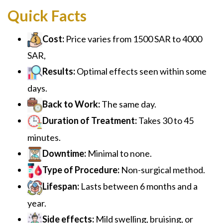
Quick Facts
Cost:
Price varies from 1500 SAR to 4000
SAR,
Results:
Optimal effects seen within some
days.
Back to Work:
The same day.
Duration of Treatment:
Takes 30 to 45
minutes.
Downtime:
Minimal to none.
Type of Procedure:
Non-surgical method.
Lifespan:
Lasts between 6 months and a
year.
Side effects:
Mild swelling, bruising, or