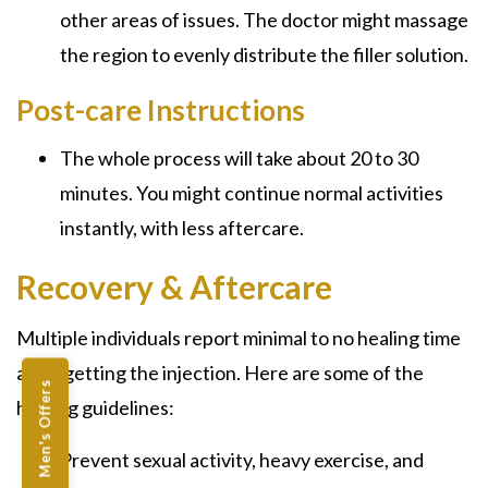
other areas of issues. The doctor might massage
the region to evenly distribute the filler solution.
Post-care Instructions
The whole process will take about 20 to 30
minutes. You might continue normal activities
instantly, with less aftercare.
Recovery & Aftercare
Multiple individuals report minimal to no healing time
after getting the injection. Here are some of the
Men's Offers
healing guidelines:
Prevent sexual activity, heavy exercise, and