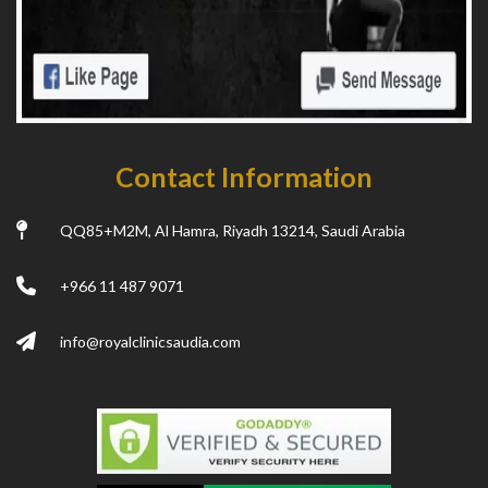
Contact Information
QQ85+M2M, Al Hamra, Riyadh 13214, Saudi Arabia
+966 11 487 9071
info@royalclinicsaudia.com