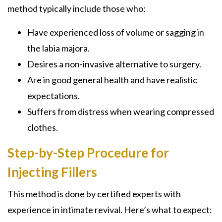
method typically include those who:
Have experienced loss of volume or sagging in
the labia majora.
Desires a non-invasive alternative to surgery.
Are in good general health and have realistic
expectations.
Suffers from distress when wearing compressed
clothes.
Step-by-Step Procedure for
Injecting Fillers
This method is done by certified experts with
experience in intimate revival. Here’s what to expect: