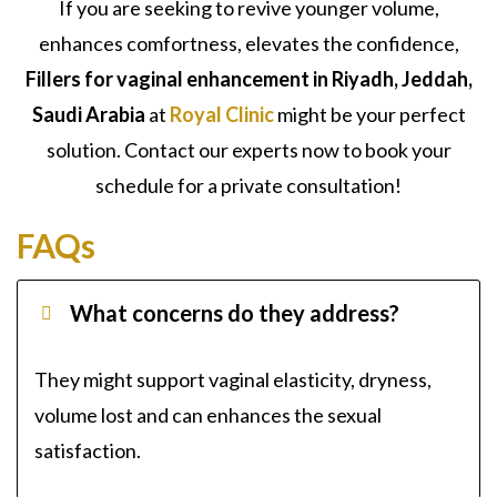
If you are seeking to revive younger volume,
enhances comfortness, elevates the confidence,
Fillers for vaginal enhancement in Riyadh, Jeddah,
Saudi Arabia
at
Royal Clinic
might be your perfect
solution. Contact our experts now to book your
schedule for a private consultation!
FAQs
What concerns do they address?
They might support vaginal elasticity, dryness,
volume lost and can enhances the sexual
satisfaction.