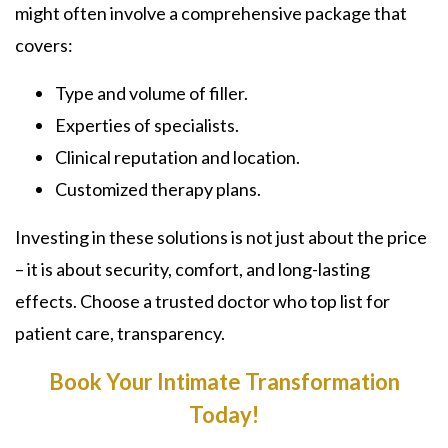
might often involve a comprehensive package that
covers:
Type and volume of filler.
Experties of specialists.
Clinical reputation and location.
Customized therapy plans.
Investing in these solutions is not just about the price
– it is about security, comfort, and long-lasting
effects. Choose a trusted doctor who top list for
patient care, transparency.
Book Your Intimate Transformation
Today!