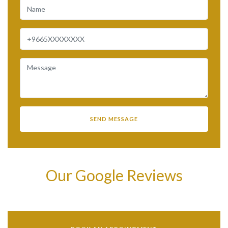
Our Google Reviews