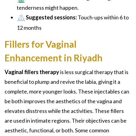
tenderness might happen.
Suggested sessions:
Touch-ups within 6 to
12 months
Fillers for Vaginal
Enhancement in Riyadh
Vaginal fillers therapy
is less surgical therapy that is
beneficial to plump and revive the labia, giving it a
complete, more younger looks. These injectables can
be both improves the aesthetics of the vagina and
elevates disstress while the activities. These fillers
are used in intimate regions. Their objectives can be
aesthetic, functional, or both. Some common