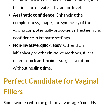
friction and elevate satisfaction level.
Aesthetic confidence:
Enhancing the
completeness, shape, and symmetry of the
vagina can potentially provokes self-esteem and
confidence in intimate settings.
Non-invasive, quick, easy:
Other than
labiaplasty or other invasive methods, fillers
offer a quick and minimal surgical solution
without healing time.
Perfect Candidate for Vaginal
Fillers
Some women who can get the advantage from this