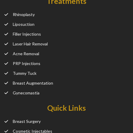
Treatments
Rhinoplasty
Liposuction
Filler Injections
Laser Hair Removal
Acne Removal
PRP Injections
Tummy Tuck
Breast Augmentation
Gynecomastia
Quick Links
Breast Surgery
Cosmetic Injectables