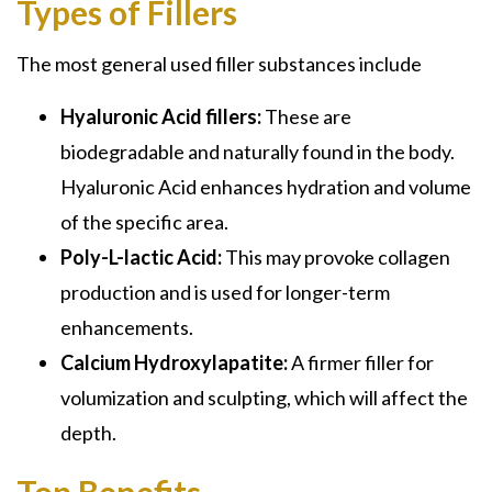
Types of Fillers
The most general used filler substances include
Hyaluronic Acid fillers:
These are
biodegradable and naturally found in the body.
Hyaluronic Acid enhances hydration and volume
of the specific area.
Poly-L-lactic Acid:
This may provoke collagen
production and is used for longer-term
enhancements.
Calcium Hydroxylapatite:
A firmer filler for
volumization and sculpting, which will affect the
depth.
Top Benefits