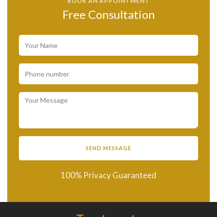
BOOK AN APPOINTMENT
Free Consultation
100% Privacy Guaranteed