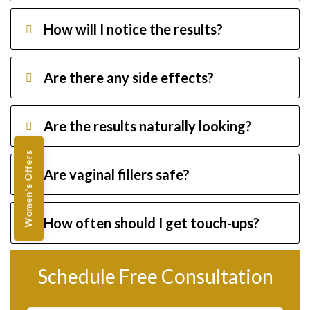
How will I notice the results?
Are there any side effects?
Are the results naturally looking?
Women's Offers
Are vaginal fillers safe?
How often should I get touch-ups?
Schedule Free Consultation