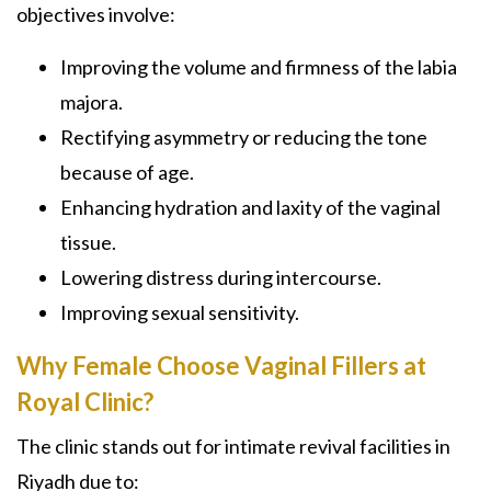
objectives involve:
Improving the volume and firmness of the labia
majora.
Rectifying asymmetry or reducing the tone
because of age.
Enhancing hydration and laxity of the vaginal
tissue.
Lowering distress during intercourse.
Improving sexual sensitivity.
Why Female Choose Vaginal Fillers at
Royal Clinic?
The clinic stands out for intimate revival facilities in
Riyadh due to: