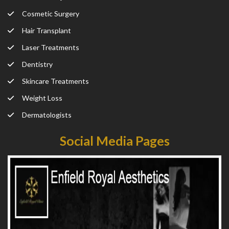
Cosmetic Surgery
Hair Transplant
Laser Treatments
Dentistry
Skincare Treatments
Weight Loss
Dermatologists
Social Media Pages