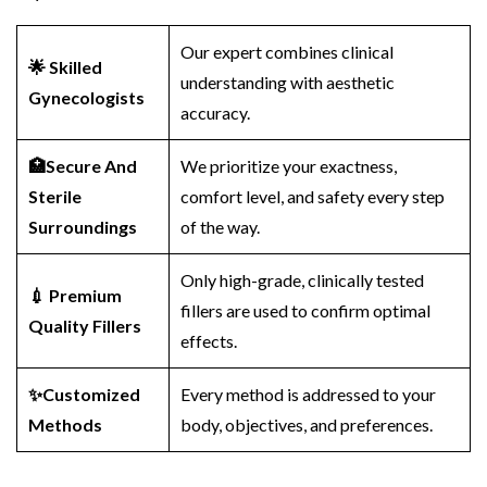
Our expert combines clinical
🌟 Skilled
understanding with aesthetic
Gynecologists
accuracy.
🏥Secure And
We prioritize your exactness,
Sterile
comfort level, and safety every step
Surroundings
of the way.
Only high-grade, clinically tested
💉 Premium
fillers are used to confirm optimal
Quality Fillers
effects.
✨Customized
Every method is addressed to your
Methods
body, objectives, and preferences.