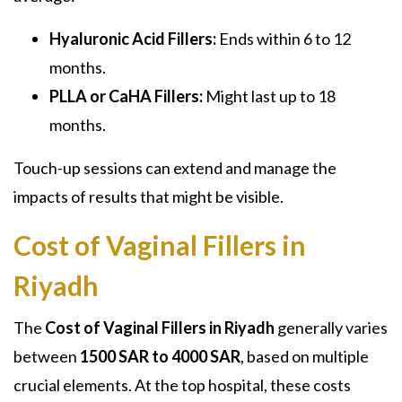
Hyaluronic Acid Fillers:
Ends within 6 to 12
months.
PLLA or CaHA Fillers:
Might last up to 18
months.
Touch-up sessions can extend and manage the
impacts of results that might be visible.
Cost of Vaginal Fillers in
Riyadh
The
Cost of Vaginal Fillers in Riyadh
generally varies
between
1500 SAR to 4000 SAR
, based on multiple
crucial elements. At the top hospital, these costs