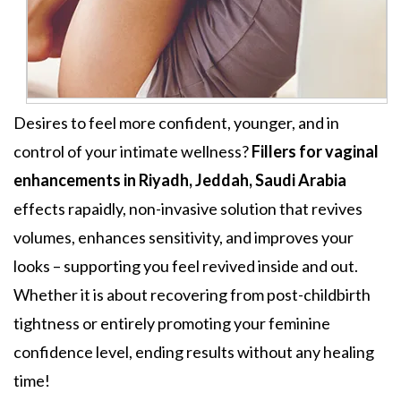
Desires to feel more confident, younger, and in
control of your intimate wellness?
Fillers for vaginal
enhancements in Riyadh, Jeddah, Saudi Arabia
effects rapaidly, non-invasive solution that revives
volumes, enhances sensitivity, and improves your
looks – supporting you feel revived inside and out.
Whether it is about recovering from post-childbirth
tightness or entirely promoting your feminine
confidence level, ending results without any healing
time!