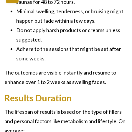
saunas for 48 to 72 hours.
Minimal swelling, tenderness, or bruising might
happen but fade within a few days.
Do not apply harsh products or creams unless
suggested.
Adhere to the sessions that might be set after
some weeks.
The outcomes are visible instantly and resume to
enhance over 1 to 2 weeks as swelling fades.
Results Duration
The lifespan of results is based on the type of fillers
and personal factors like metabolism and lifestyle. On
average: