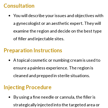
Consultation
You will describe your issues and objectives with
a gynecologist or an aesthetic expert. They will
examine the region and decide on the best type
of filler and injectable sites.
Preparation Instructions
A topical cosmetic or numbing cream is used to
ensure a painless experience. The region is
cleaned and prepped in sterile situations.
Injecting Procedure
By using a fine needle or cannula, the filler is
strategically injected into the targeted area or