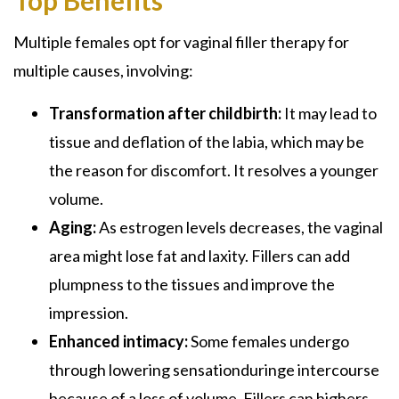
Multiple females opt for vaginal filler therapy for
multiple causes, involving:
Transformation after childbirth:
It may lead to
tissue and deflation of the labia, which may be
the reason for discomfort. It resolves a younger
volume.
Aging:
As estrogen levels decreases, the vaginal
area might lose fat and laxity. Fillers can add
plumpness to the tissues and improve the
impression.
Enhanced intimacy:
Some females undergo
through lowering sensationduringe intercourse
because of a loss of volume. Fillers can highers