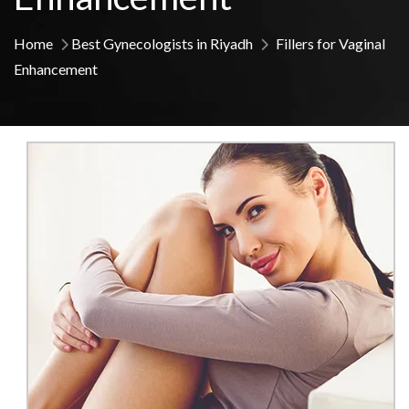
Home
Best Gynecologists in Riyadh
Fillers for Vaginal
Enhancement