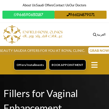
About Us
Saudi Offers
Contact Us
Our Doctors
966590630187
966114879071
العربية
AUDIA OFFERS FOR YOU AT ROYAL CLINIC.
GRAB NOW
Offers/Installments
BOOK APPOINTMENT
Fillers for Vaginal
Enhancement