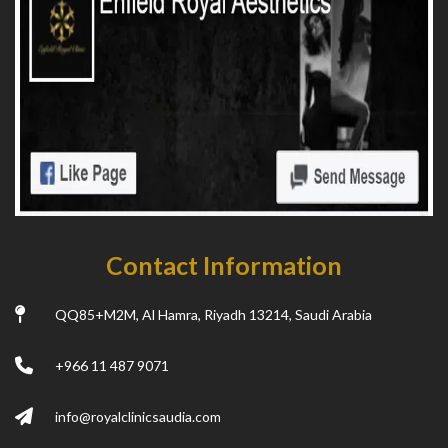
Contact Information
QQ85+M2M, Al Hamra, Riyadh 13214, Saudi Arabia
+966 11 487 9071
info@royalclinicsaudia.com