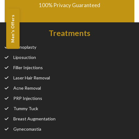
100% Privacy Guaranteed
Men's Offers
Treatments
Rhinoplasty
Liposuction
Filler Injections
Laser Hair Removal
Acne Removal
PRP Injections
Tummy Tuck
Breast Augmentation
Gynecomastia