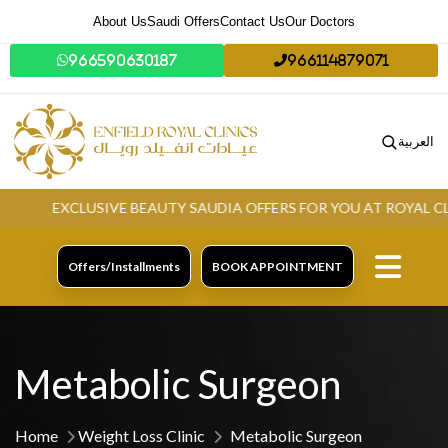
About Us
Saudi Offers
Contact Us
Our Doctors
966590630187
966114879071
العربية
EXCLUSIVE BEAUTY SAUDIA OFFERS FOR YOU AT ROYAL CLINI
Offers/Installments
BOOK APPOINTMENT
Metabolic Surgeon
Home
Weight Loss Clinic
Metabolic Surgeon