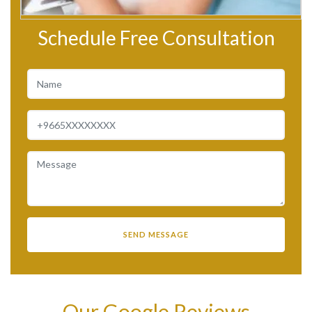
Schedule Free Consultation
Our Google Reviews