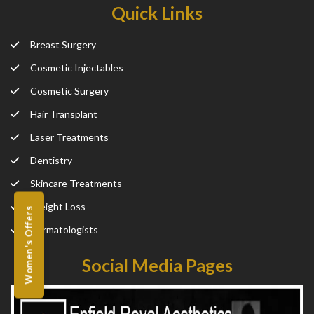
Quick Links
Breast Surgery
Cosmetic Injectables
Cosmetic Surgery
Hair Transplant
Laser Treatments
Dentistry
Skincare Treatments
Weight Loss
Women's Offers
Dermatologists
Social Media Pages