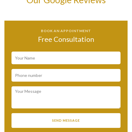
BOOK AN APPOINTMENT
Free Consultation