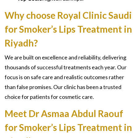
Why choose Royal Clinic Saudi
for Smoker’s Lips Treatment in
Riyadh?
We are built on excellence and reliability, delivering
thousands of successful treatments each year. Our
focus is on safe care and realistic outcomes rather
than false promises. Our clinic has been a trusted
choice for patients for cosmetic care.
Meet Dr Asmaa Abdul Raouf
for Smoker’s Lips Treatment in