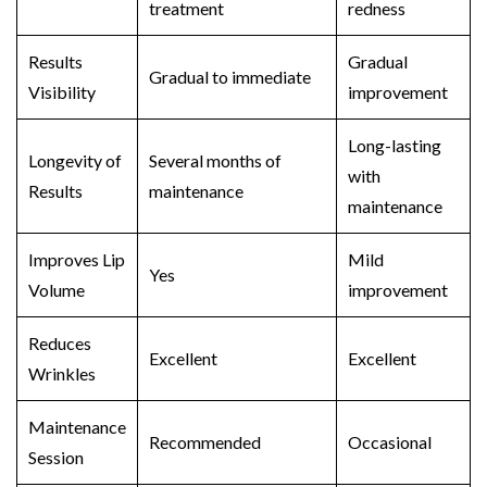
treatment
redness
Results
Gradual
Gradual to immediate
Visibility
improvement
Long-lasting
Longevity of
Several months of
with
Results
maintenance
maintenance
Improves Lip
Mild
Yes
Volume
improvement
Reduces
Excellent
Excellent
Wrinkles
Maintenance
Recommended
Occasional
Session