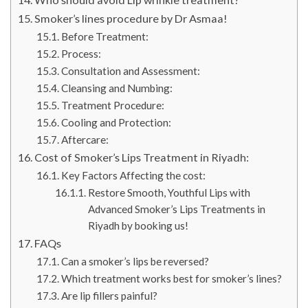
Smoker’s lines procedure by Dr Asmaa!
Before Treatment:
Process:
Consultation and Assessment:
Cleansing and Numbing:
Treatment Procedure:
Cooling and Protection:
Aftercare:
Cost of Smoker’s Lips Treatment in Riyadh:
Key Factors Affecting the cost:
Restore Smooth, Youthful Lips with
Advanced Smoker’s Lips Treatments in
Riyadh by booking us!
FAQs
Can a smoker’s lips be reversed?
Which treatment works best for smoker’s lines?
Are lip fillers painful?