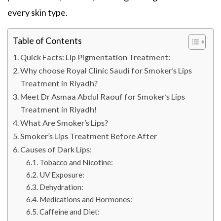
every skin type.
Table of Contents
Quick Facts: Lip Pigmentation Treatment:
Why choose Royal Clinic Saudi for Smoker’s Lips
Treatment in Riyadh?
Meet Dr Asmaa Abdul Raouf for Smoker’s Lips
Treatment in Riyadh!
What Are Smoker’s Lips?
Smoker’s Lips Treatment Before After
Causes of Dark Lips:
Tobacco and Nicotine:
UV Exposure:
Dehydration:
Medications and Hormones:
Caffeine and Diet: