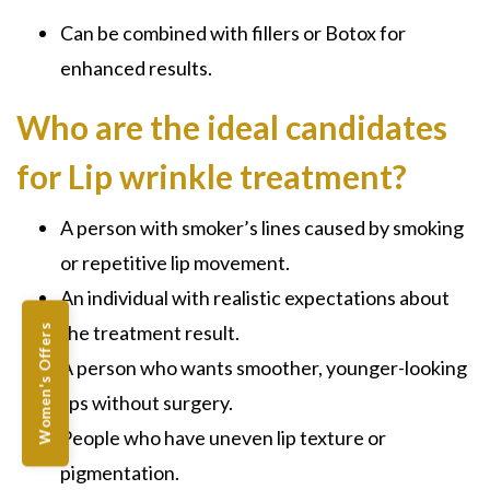
Can be combined with fillers or Botox for
enhanced results.
Who are the ideal candidates
for Lip wrinkle treatment?
A person with smoker’s lines caused by smoking
or repetitive lip movement.
An individual with realistic expectations about
the treatment result.
Women's Offers
A person who wants smoother, younger-looking
lips without surgery.
People who have uneven lip texture or
pigmentation.