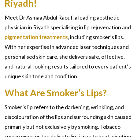
Riyadh!
Meet Dr Asmaa Abdul Raouf, a leading aesthetic
physician in Riyadh specialising in lip rejuvenation and
pigmentation treatments
, including smoker’s lips.
With her expertise in advanced laser techniques and
personalised skin care, she delivers safe, effective,
and natural-looking results tailored to every patient’s
unique skin tone and condition.
What Are Smoker’s Lips?
Smoker’s lip refers to the darkening, wrinkling, and
discolouration of the lips and surrounding skin caused
primarily but not exclusively by smoking. Tobacco
smoke exposes the delicate lip tissue to heat, nicotine,