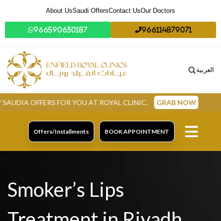
About Us
Saudi Offers
Contact Us
Our Doctors
966590630187
966114879071
العربية
 FOR YOU AT ROYAL CLINIC.
GRAB NOW
Offers/Installments
BOOK APPOINTMENT
Smoker’s Lips
Treatment in Riyadh