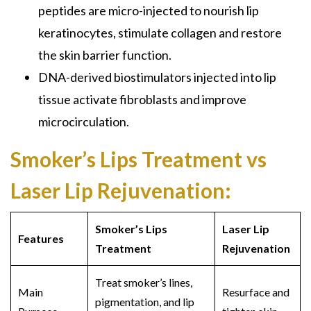
peptides are micro-injected to nourish lip
keratinocytes, stimulate collagen and restore
the skin barrier function.
DNA-derived biostimulators injected into lip
tissue activate fibroblasts and improve
microcirculation.
Smoker’s Lips Treatment vs
Laser Lip Rejuvenation:
Smoker’s Lips
Laser Lip
Features
Treatment
Rejuvenation
Treat smoker’s lines,
Main
Resurface and
pigmentation, and lip