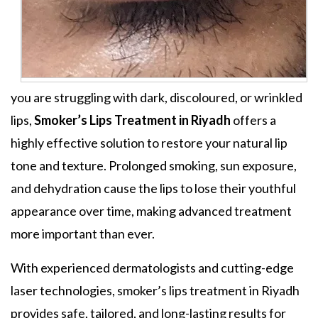
you are struggling with dark, discoloured, or wrinkled
lips,
Smoker’s Lips Treatment in Riyadh
offers a
highly effective solution to restore your natural lip
tone and texture. Prolonged smoking, sun exposure,
and dehydration cause the lips to lose their youthful
appearance over time, making advanced treatment
more important than ever.
With experienced dermatologists and cutting-edge
laser technologies, smoker’s lips treatment in Riyadh
provides safe, tailored, and long-lasting results for