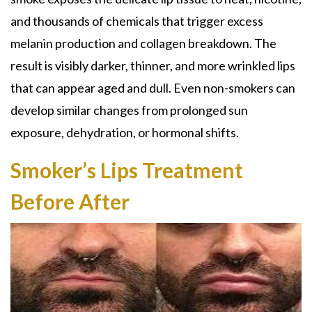
and thousands of chemicals that trigger excess
melanin production and collagen breakdown. The
result is visibly darker, thinner, and more wrinkled lips
that can appear aged and dull. Even non-smokers can
develop similar changes from prolonged sun
exposure, dehydration, or hormonal shifts.
Smoker’s Lips Treatment
Before After