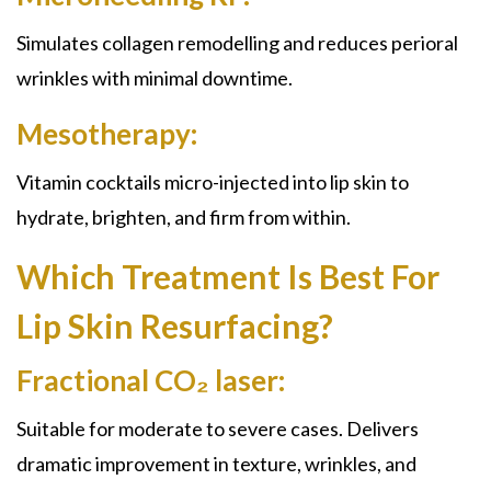
Simulates collagen remodelling and reduces perioral
wrinkles with minimal downtime.
Mesotherapy:
Vitamin cocktails micro-injected into lip skin to
hydrate, brighten, and firm from within.
Which Treatment Is Best For
Lip Skin Resurfacing?
Fractional CO₂ laser:
Suitable for moderate to severe cases. Delivers
dramatic improvement in texture, wrinkles, and