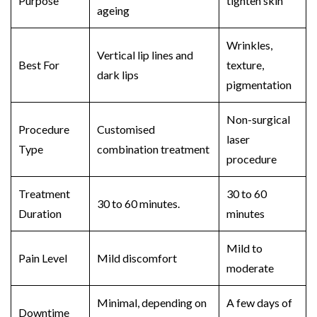
Purpose
tighten skin
ageing
Wrinkles,
Vertical lip lines and
Best For
texture,
dark lips
pigmentation
Non-surgical
Procedure
Customised
laser
Type
combination treatment
procedure
Treatment
30 to 60
30 to 60 minutes.
Duration
minutes
Mild to
Pain Level
Mild discomfort
moderate
Minimal, depending on
A few days of
Downtime