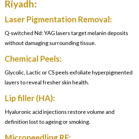
Riyadh:
Laser Pigmentation Removal:
Q-switched Nd: YAG lasers target melanin deposits
without damaging surrounding tissue.
Chemical Peels:
Glycolic, Lactic or CS peels exfoliate hyperpigmented
layers to reveal fresher skin health.
Lip filler (HA):
Hyaluronic acid injections restore volume and
definition lost to ageing or smoking.
Microneedling RF: