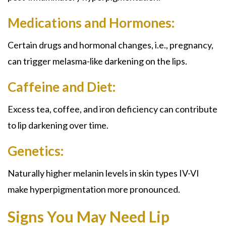
Medications and Hormones:
Certain drugs and hormonal changes, i.e., pregnancy,
can trigger melasma-like darkening on the lips.
Caffeine and Diet:
Excess tea, coffee, and iron deficiency can contribute
to lip darkening over time.
Genetics:
Naturally higher melanin levels in skin types IV-VI
make hyperpigmentation more pronounced.
Signs You May Need Lip