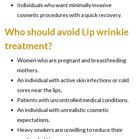
Individuals who want minimally invasive
cosmetic procedures with a quick recovery.
Who should avoid Lip wrinkle
treatment?
Women who are pregnant and breastfeeding
mothers.
An individual with active skin infections or cold
sores near the lips.
Patients with uncontrolled medical conditions.
An individual with unrealistic cosmetic
expectations.
Heavy smokers are unwilling to reduce their