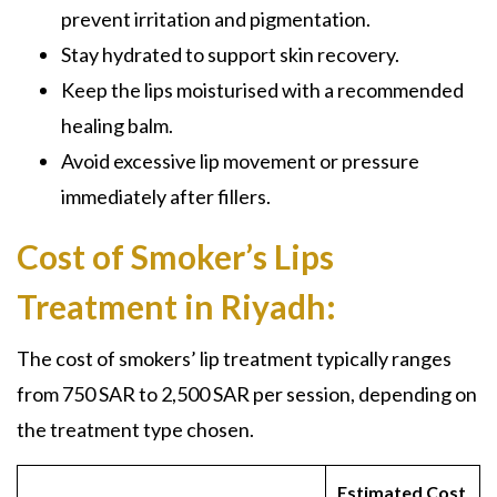
prevent irritation and pigmentation.
Stay hydrated to support skin recovery.
Keep the lips moisturised with a recommended
healing balm.
Avoid excessive lip movement or pressure
immediately after fillers.
Cost of Smoker’s Lips
Treatment in Riyadh:
The cost of smokers’ lip treatment typically ranges
from 750 SAR to 2,500 SAR per session, depending on
the treatment type chosen.
Estimated Cost