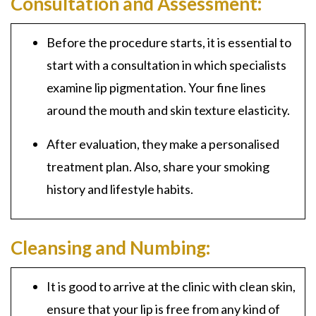
Consultation and Assessment:
Before the procedure starts, it is essential to
start with a consultation in which specialists
examine lip pigmentation. Your fine lines
around the mouth and skin texture elasticity.
After evaluation, they make a personalised
treatment plan. Also, share your smoking
history and lifestyle habits.
Cleansing and Numbing:
It is good to arrive at the clinic with clean skin,
ensure that your lip is free from any kind of