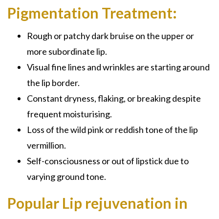
Pigmentation Treatment:
Rough or patchy dark bruise on the upper or
more subordinate lip.
Visual fine lines and wrinkles are starting around
the lip border.
Constant dryness, flaking, or breaking despite
frequent moisturising.
Loss of the wild pink or reddish tone of the lip
vermillion.
Self-consciousness or out of lipstick due to
varying ground tone.
Popular Lip rejuvenation in