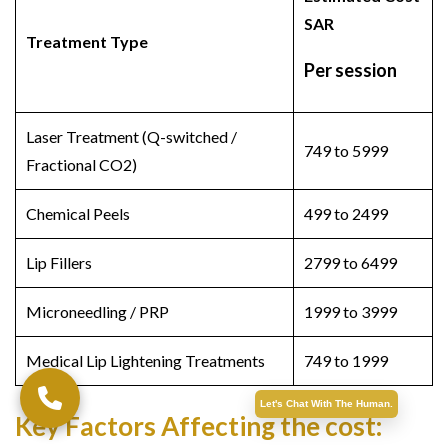
SAR
Treatment Type
Per session
Laser Treatment (Q-switched /
749 to 5999
Fractional CO2)
Chemical Peels
499 to 2499
Lip Fillers
2799 to 6499
Microneedling / PRP
1999 to 3999
Medical Lip Lightening Treatments
749 to 1999
Let's Chat With The Human.
Key Factors Affecting the cost: