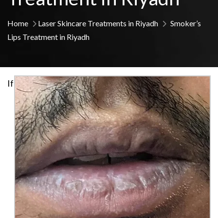
Home
Laser Skincare Treatments in Riyadh
Smoker’s
Lips Treatment in Riyadh
If