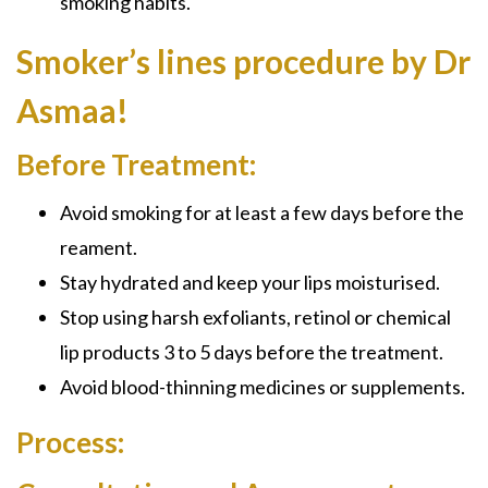
smoking habits.
Smoker’s lines procedure by Dr
Asmaa!
Before Treatment:
Avoid smoking for at least a few days before the
reament.
Stay hydrated and keep your lips moisturised.
Stop using harsh exfoliants, retinol or chemical
lip products 3 to 5 days before the treatment.
Avoid blood-thinning medicines or supplements.
Process: