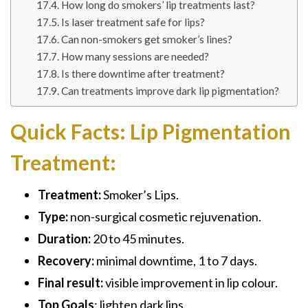
How long do smokers’ lip treatments last?
Is laser treatment safe for lips?
Can non-smokers get smoker’s lines?
How many sessions are needed?
Is there downtime after treatment?
Can treatments improve dark lip pigmentation?
Quick Facts: Lip Pigmentation
Treatment:
Treatment:
Smoker’s Lips.
Type:
non-surgical cosmetic rejuvenation.
Duration:
20 to 45 minutes.
Recovery:
minimal downtime, 1 to 7 days.
Final result:
visible improvement in lip colour.
Top Goals
: lighten dark lips.