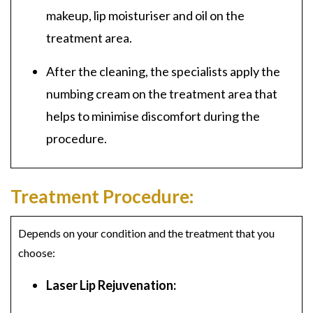
makeup, lip moisturiser and oil on the
treatment area.
After the cleaning, the specialists apply the
numbing cream on the treatment area that
helps to minimise discomfort during the
procedure.
Treatment Procedure:
Depends on your condition and the treatment that you
choose:
Laser Lip Rejuvenation: