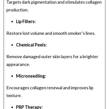
Targets dark pigmentation and stimulates collagen
production.
Lip Fillers:
Restore lost volume and smooth smoker’s lines.
Chemical Peels:
Remove damaged outer skin layers for a brighter
appearance.
Microneedling:
Encourages collagen renewal and improves lip
texture.
PRP Therapy: