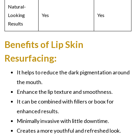
Natural-
Looking
Yes
Yes
Results
Benefits of Lip Skin
Resurfacing:
It helps to reduce the dark pigmentation around
the mouth.
Enhance the lip texture and smoothness.
It can be combined with fillers or boox for
enhanced results.
Minimally invasive with little downtime.
Creates a more youthful and refreshed look.