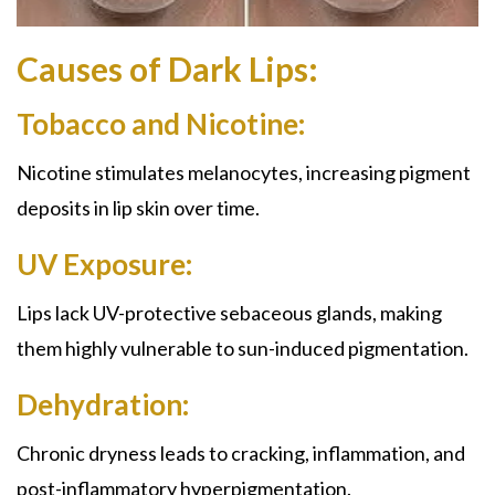
Causes of Dark Lips:
Tobacco and Nicotine:
Nicotine stimulates melanocytes, increasing pigment
deposits in lip skin over time.
UV Exposure:
Lips lack UV-protective sebaceous glands, making
them highly vulnerable to sun-induced pigmentation.
Dehydration:
Chronic dryness leads to cracking, inflammation, and
post-inflammatory hyperpigmentation.