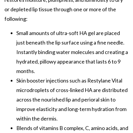
or depleted lip tissue through one or more of the
following:
Small amounts of ultra-soft HA gel are placed
just beneath the lip surface using a fine needle.
Instantly binding water molecules and creating a
hydrated, pillowy appearance that lasts 6 to 9
months.
Skin booster injections such as Restylane Vital
microdroplets of cross-linked HA are distributed
across the nourished lip and perioral skin to
improve elasticity and long-term hydration from
within the dermis.
Blends of vitamins B complex, C, amino acids, and