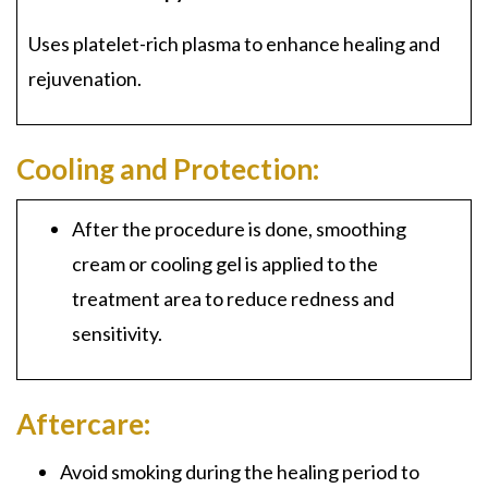
Uses platelet-rich plasma to enhance healing and
rejuvenation.
Cooling and Protection:
After the procedure is done, smoothing
cream or cooling gel is applied to the
treatment area to reduce redness and
sensitivity.
Aftercare:
Avoid smoking during the healing period to