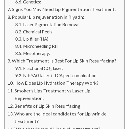
Genetics:
Signs You May Need Lip Pigmentation Treatment:
Popular Lip rejuvenation in Riyadh:
Laser Pigmentation Removal:
Chemical Peels:
Lip filler (HA):
Microneedling RF:
Mesotherapy:
Which Treatment Is Best For Lip Skin Resurfacing?
Fractional CO₂ laser:
Nd: YAG laser + TCA peel combination:
How Does Lip Hydration Therapy Work?
Smoker’s Lips Treatment vs Laser Lip
Rejuvenation:
Benefits of Lip Skin Resurfacing:
Who are the ideal candidates for Lip wrinkle
treatment?
Who should avoid Lip wrinkle treatment?