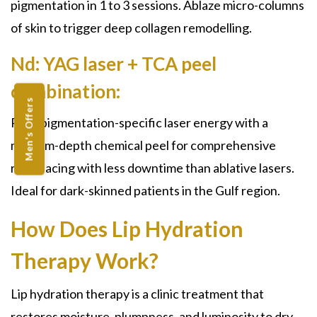
pigmentation in 1 to 3 sessions. Ablaze micro-columns
of skin to trigger deep collagen remodelling.
Nd: YAG laser + TCA peel
combination:
Men's Offers
Pairs pigmentation-specific laser energy with a
medium-depth chemical peel for comprehensive
resurfacing with less downtime than ablative lasers.
Ideal for dark-skinned patients in the Gulf region.
How Does Lip Hydration
Therapy Work?
Lip hydration therapy is a clinic treatment that
restores moisture, plumpness, and luminosity to dry