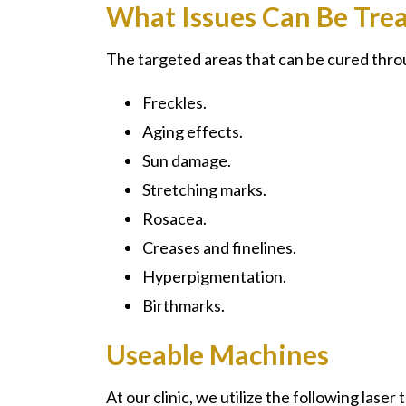
What Issues Can Be Tre
The targeted areas that can be cured thro
Freckles.
Aging effects.
Sun damage.
Stretching marks.
Rosacea.
Creases and finelines.
Hyperpigmentation.
Birthmarks.
Useable Machines
At our clinic, we utilize the following laser