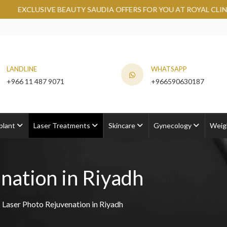
TY SAUDIA OFFERS FOR YOU AT ROYAL CLINIC.
GRAB NOW
LANDLINE
WHATSAPP
+966 11 487 9071
+966590630187
plant
Laser Treatments
Skincare
Gynecology
Weig
nation in Riyadh
Laser Photo Rejuvenation in Riyadh