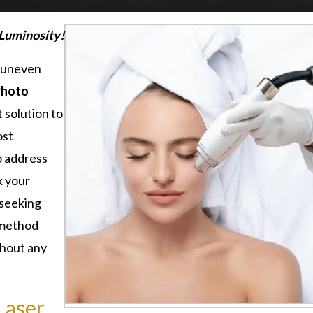
 Luminosity!
d uneven
Photo
 solution to
ost
o address
k your
 seeking
s method
thout any
Laser