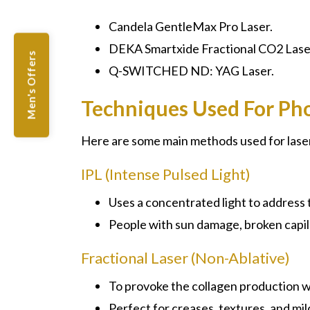
Candela GentleMax Pro Laser.
DEKA Smartxide Fractional CO2 Lase
Men's Offers
Q-SWITCHED ND: YAG Laser.
Techniques Used For Ph
Here are some main methods used for lase
IPL (Intense Pulsed Light)
Uses a concentrated light to address
People with sun damage, broken capill
Fractional Laser (Non-Ablative)
To provoke the collagen production w
Perfect for creases, textures, and mil