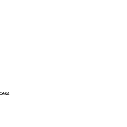
cess.