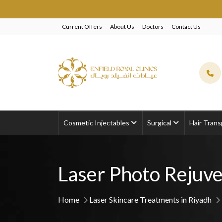
EXCLUSIVE BEAU
Current Offers
About Us
Doctors
Contact Us
Cosmetic Injectables
Surgical
Hair Trans
Laser Photo Rejuve
Home
Laser Skincare Treatments in Riyadh