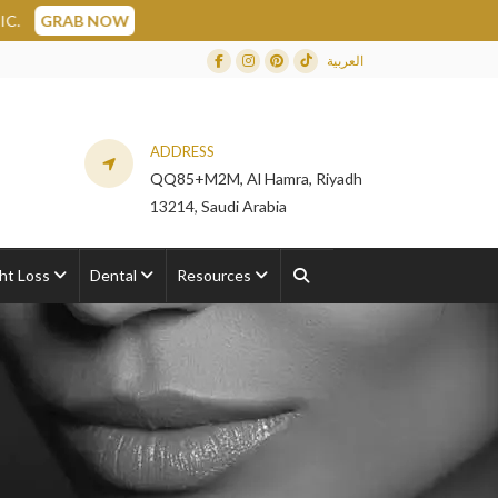
العربية
Facebook
Instagram
Dribbble
TikTok
ADDRESS
QQ85+M2M, Al Hamra, Riyadh
13214, Saudi Arabia
ht Loss
Dental
Resources