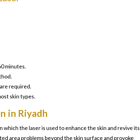
60 minutes.
thod.
 are required.
st skin types.
n in Riyadh
in which the laser is used to enhance the skin and revive its
eted area problems beyond the skin surface and provoke