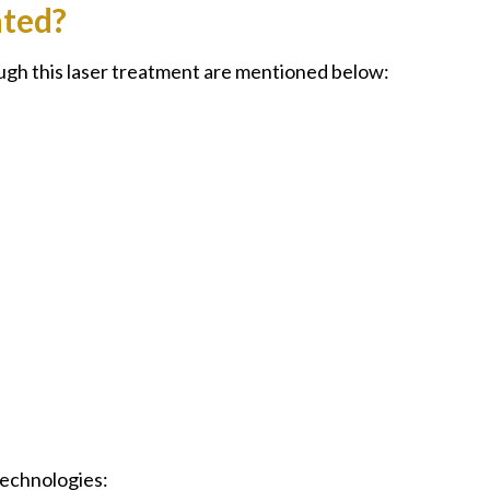
ated?
ugh this laser treatment are mentioned below:
 technologies: