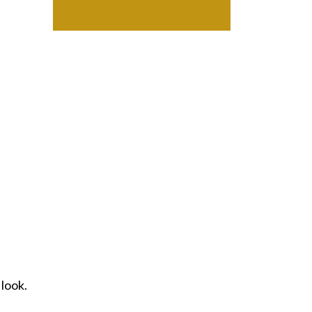
 look.