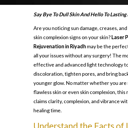
Say Bye To Dull Skin And Hello To Lasting
Are you noticing sun damage, creases, an
skin complexion signs on your skin?
Laser 
Rejuvenation in Riyadh
may be the perfect
all your issues without any surgery! The m
effective and advanced light technology t
discoloration, tighten pores, and bring bac
younger glow. No matter whether you are
flawless skin or even skin complexion, thi
claims clarity, complexion, and vibrance wi
healing time.
Understand the Facts of 