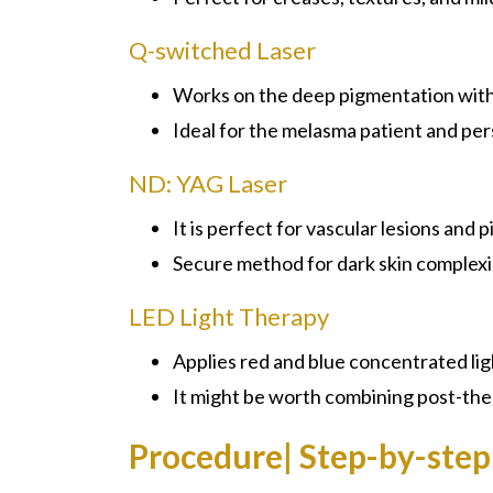
Q-switched Laser
Works on the deep pigmentation with 
Ideal for the melasma patient and per
ND: YAG Laser
It is perfect for vascular lesions and 
Secure method for dark skin complexi
LED Light Therapy
Applies red and blue concentrated lig
It might be worth combining post-the
Procedure| Step-by-step