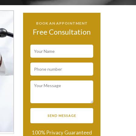
BOOK AN APPOINTMENT
Free Consultation
100% Privacy Guaranteed