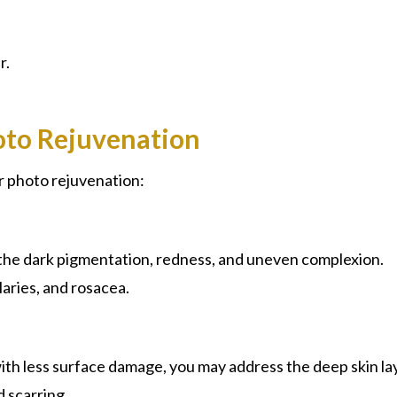
r.
oto Rejuvenation
r photo rejuvenation:
 the dark pigmentation, redness, and uneven complexion.
aries, and rosacea.
ith less surface damage, you may address the deep skin la
d scarring.