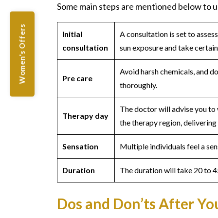
Some main steps are mentioned below to u
Women's Offers
Initial
A consultation is set to asses
consultation
sun exposure and take certai
Avoid harsh chemicals, and do
Pre care
thoroughly.
The doctor will advise you to
Therapy day
the therapy region, delivering 
Sensation
Multiple individuals feel a se
Duration
The duration will take 20 to 4
Dos and Don’ts After Y