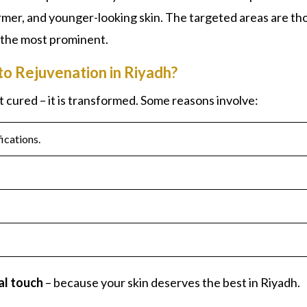
firmer, and younger-looking skin. The targeted areas are th
 the most prominent.
to Rejuvenation in Riyadh?
st cured – it is transformed. Some reasons involve:
ications.
al touch
– because your skin deserves the best in Riyadh.