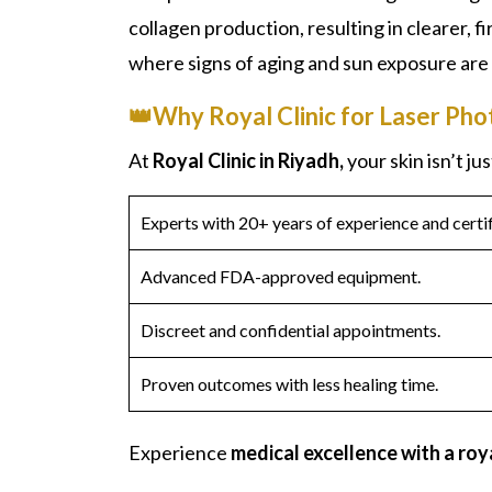
collagen production, resulting in clearer, 
where signs of aging and sun exposure are
👑Why Royal Clinic for Laser Pho
At
Royal Clinic in Riyadh,
your skin isn’t ju
Experts with 20+ years of experience and certif
Advanced FDA-approved equipment.
Discreet and confidential appointments.
Proven outcomes with less healing time.
Experience
medical excellence with a roy