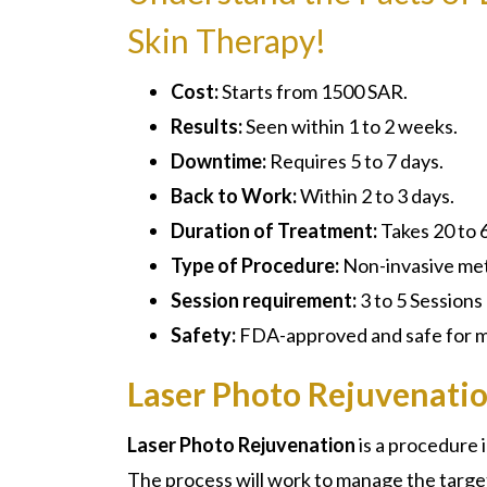
Skin Therapy!
Cost:
Starts from 1500 SAR.
Results:
Seen within 1 to 2 weeks.
Downtime:
Requires 5 to 7 days.
Back to Work:
Within 2 to 3 days.
Duration of Treatment:
Takes 20 to 
Type of Procedure:
Non-invasive me
Session requirement:
3 to 5 Sessions
Safety:
FDA-approved and safe for mo
Laser Photo Rejuvenatio
Laser Photo Rejuvenation
is a procedure 
The process will work to manage the targ