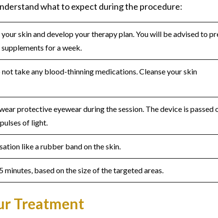
nderstand what to expect during the procedure:
s your skin and develop your therapy plan. You will be advised to p
n supplements for a week.
 not take any blood-thinning medications. Cleanse your skin
 wear protective eyewear during the session. The device is passed 
pulses of light.
nsation like a rubber band on the skin.
5 minutes, based on the size of the targeted areas.
our Treatment