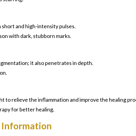
short and high-intensity pulses.
son with dark, stubborn marks.
pigmentation; it also penetrates in depth.
on.
ht to relieve the inflammation and improve the healing pro
rapy for better healing.
 Information