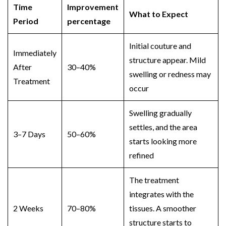
Time
Improvement
What to Expect
Period
percentage
Initial couture and
Immediately
structure appear. Mild
After
30–40%
swelling or redness may
Treatment
occur
Swelling gradually
settles, and the area
3–7 Days
50–60%
starts looking more
refined
The treatment
integrates with the
2 Weeks
70–80%
tissues. A smoother
structure starts to