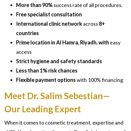
More than 90%
success rate of all procedures.
Free specialist consultation
International clinic network
across
8+
countries
Prime location in Al Hamra, Riyadh, with
easy
access
Strict hygiene and safety standards
Less than 1% risk chances
Flexible payment options
with 100% financing
Meet Dr. Salim Sebestian—
Our Leading Expert
When it comes to cosmetic treatment, expertise and