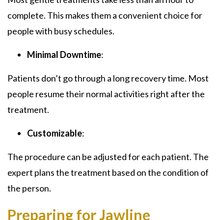
complete. This makes them a convenient choice for
people with busy schedules.
Minimal Downtime
:
Patients don’t go through a long recovery time. Most
people resume their normal activities right after the
treatment.
Customizable
:
The procedure can be adjusted for each patient. The
expert plans the treatment based on the condition of
the person.
Preparing for Jawline