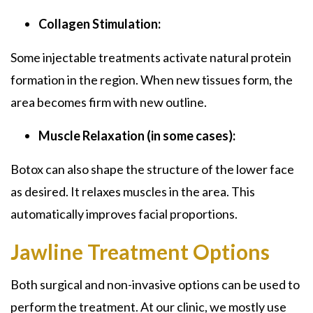
Collagen Stimulation:
Some injectable treatments activate natural protein
formation in the region. When new tissues form, the
area becomes firm with new outline.
Muscle Relaxation (in some cases):
Botox can also shape the structure of the lower face
as desired. It relaxes muscles in the area. This
automatically improves facial proportions.
Jawline Treatment Options
Both surgical and non-invasive options can be used to
perform the treatment. At our clinic, we mostly use