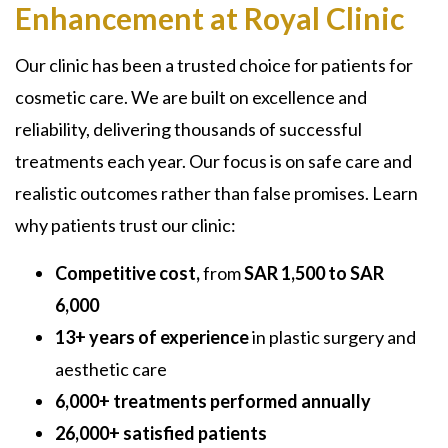
Enhancement at Royal Clinic
Our clinic has been a trusted choice for patients for
cosmetic care. We are built on excellence and
reliability, delivering thousands of successful
treatments each year. Our focus is on safe care and
realistic outcomes rather than false promises. Learn
why patients trust our clinic:
Competitive cost,
from
SAR 1,500 to SAR
6,000
13+ years of experience
in plastic surgery and
aesthetic care
6,000+ treatments performed annually
26,000+ satisfied patients