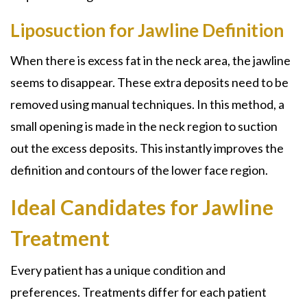
Liposuction for Jawline Definition
When there is excess fat in the neck area, the jawline
seems to disappear. These extra deposits need to be
removed using manual techniques. In this method, a
small opening is made in the neck region to suction
out the excess deposits. This instantly improves the
definition and contours of the lower face region.
Ideal Candidates for Jawline
Treatment
Every patient has a unique condition and
preferences. Treatments differ for each patient