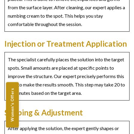
from the surface layer. After cleaning, our expert applies a
numbing cream to the spot. This helps you stay
comfortable throughout the session.
Injection or Treatment Application
The specialist carefully places the solution into the target
spots. Small amounts are placed at specific points to
improve the structure. Our expert precisely performs this
step to make the results smooth. This step may take 20 to
Women's Offers
30 minutes based on the target area.
Shaping & Adjustment
After applying the solution, the expert gently shapes or