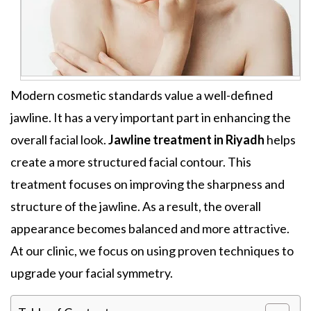
Modern cosmetic standards value a well-defined
jawline. It has a very important part in enhancing the
overall facial look.
Jawline treatment in Riyadh
helps
create a more structured facial contour. This
treatment focuses on improving the sharpness and
structure of the jawline. As a result, the overall
appearance becomes balanced and more attractive.
At our clinic, we focus on using proven techniques to
upgrade your facial symmetry.