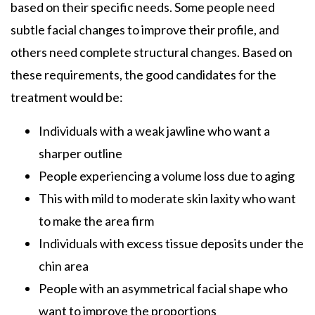
based on their specific needs. Some people need
subtle facial changes to improve their profile, and
others need complete structural changes. Based on
these requirements, the good candidates for the
treatment would be:
Individuals with a weak jawline who want a
sharper outline
People experiencing a volume loss due to aging
This with mild to moderate skin laxity who want
to make the area firm
Individuals with excess tissue deposits under the
chin area
People with an asymmetrical facial shape who
want to improve the proportions