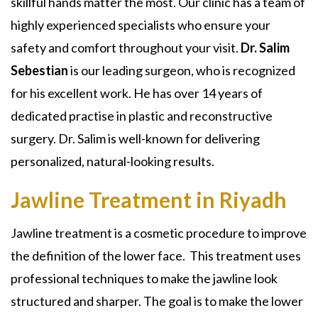
skillful hands matter the most. Our clinic has a team of
highly experienced specialists who ensure your
safety and comfort throughout your visit.
Dr. Salim
Sebestian
is our leading surgeon, who is recognized
for his excellent work. He has over 14 years of
dedicated practise in plastic and reconstructive
surgery. Dr. Salim is well-known for delivering
personalized, natural-looking results.
Jawline Treatment in Riyadh
Jawline treatment
is a cosmetic procedure to improve
the definition of the lower face. This treatment uses
professional techniques to make the jawline look
structured and sharper. The goal is to make the lower