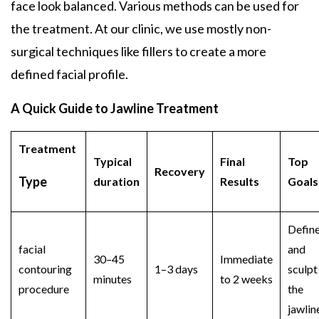
face look balanced. Various methods can be used for
the treatment. At our clinic, we use mostly non-
surgical techniques like fillers to create a more
defined facial profile.
A Quick Guide to Jawline Treatment
Treatment
Typical
Final
Top
Recovery
Type
duration
Results
Goal
Defin
facial
and
30–45
Immediate
contouring
1–3 days
sculpt
minutes
to 2 weeks
procedure
the
jawlin