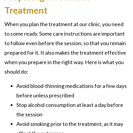
Treatment
When you plan the treatment at our clinic, you need
to come ready. Some care instructions are important
to follow even before the session, so that you remain
prepared for it. It also makes the treatment effective
when you prepare in the right way. Here is what you
should do:
Avoid blood-thinning medications for a few days
before unless prescribed
Stop alcohol consumption at least a day before
the session
Avoid smoking prior to the treatment, as it may