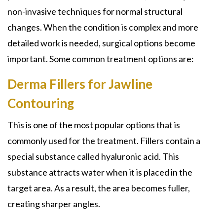
non-invasive techniques for normal structural
changes. When the condition is complex and more
detailed work is needed, surgical options become
important. Some common treatment options are:
Derma Fillers for Jawline
Contouring
This is one of the most popular options that is
commonly used for the treatment. Fillers contain a
special substance called hyaluronic acid. This
substance attracts water when it is placed in the
target area. As a result, the area becomes fuller,
creating sharper angles.