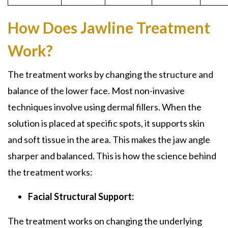
How Does Jawline Treatment
Work?
The treatment works by changing the structure and
balance of the lower face. Most non-invasive
techniques involve using dermal fillers. When the
solution is placed at specific spots, it supports skin
and soft tissue in the area. This makes the jaw angle
sharper and balanced. This is how the science behind
the treatment works:
Facial Structural Support:
The treatment works on changing the underlying