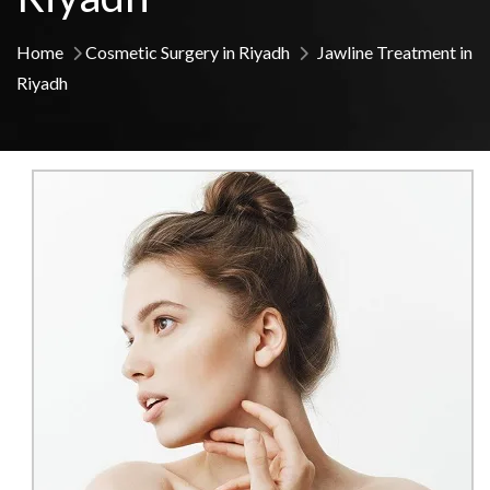
Home
Cosmetic Surgery in Riyadh
Jawline Treatment in
Riyadh