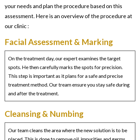
your needs and plan the procedure based on this
assessment. Here is an overview of the procedure at
our clinic :
Facial Assessment & Marking
On the treatment day, our expert examines the target
spots. He then carefully marks the spots for precision.
This step is important as it plans for a safe and precise
treatment method. Our tream ensure you stay safe during
and after the treatment.
Cleansing & Numbing
Our team cleans the area where the new solution is to be
placed. This is done to remove oil, impurities and germs