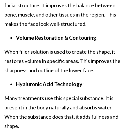
facial structure. It improves the balance between
bone, muscle, and other tissues in the region. This
makes the face look well-structured.
Volume Restoration & Contouring:
When filler solution is used to create the shape, it
restores volume in specific areas. This improves the
sharpness and outline of the lower face.
Hyaluronic Acid Technology:
Many treatments use this special substance. It is
present in the body naturally and absorbs water.
When the substance does that, it adds fullness and
shape.