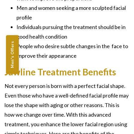
Men and women seeking a more sculpted facial
profile
Individuals pursuing the treatment should be in
good health condition
Men's Offers
People who desire subtle changes in the face to
improve their appearance
Jawline Treatment Benefits
Not every person is born with a perfect facial shape.
Even those who have a well-defined facial profile may
lose the shape with aging or other reasons. This is
how we change over time. With this advanced
treatment, you enhance the lower facial region using
simple techniques. Here are the benefits of the