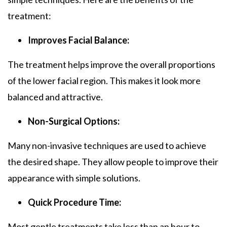
treatment:
Improves Facial Balance:
The treatment helps improve the overall proportions
of the lower facial region. This makes it look more
balanced and attractive.
Non-Surgical Options:
Many non-invasive techniques are used to achieve
the desired shape. They allow people to improve their
appearance with simple solutions.
Quick Procedure Time:
Most gentle treatments take less than an hour to