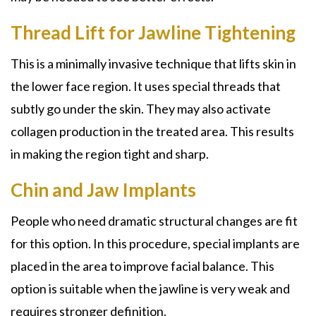
Thread Lift for Jawline Tightening
This is a minimally invasive technique that lifts skin in
the lower face region. It uses special threads that
subtly go under the skin. They may also activate
collagen production in the treated area. This results
in making the region tight and sharp.
Chin and Jaw Implants
People who need dramatic structural changes are fit
for this option. In this procedure, special implants are
placed in the area to improve facial balance. This
option is suitable when the jawline is very weak and
requires stronger definition.