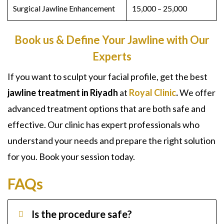
Surgical Jawline
Enhancement
15,000 – 25,000
Book us & Define Your Jawline with Our
Experts
If you want to sculpt your facial profile, get the best
jawline treatment in Riyadh
at
Royal Clinic
.
We offer
advanced treatment options that are both safe and
effective. Our clinic has expert professionals who
understand your needs and prepare the right solution
for you. Book your session today.
FAQs
Is the procedure safe?