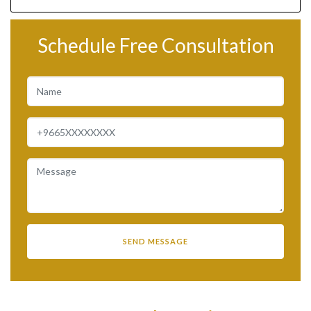
Schedule Free Consultation