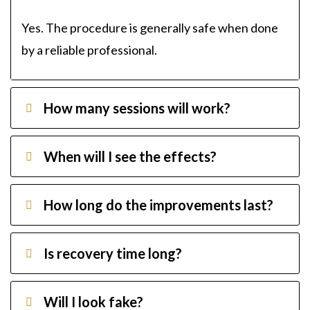
Yes. The procedure is generally safe when done
by a reliable professional.
How many sessions will work?
When will I see the effects?
How long do the improvements last?
Is recovery time long?
Will I look fake?