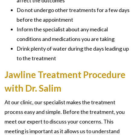
affect the outcomes
Do not undergo other treatments for a few days
before the appointment
Inform the specialist about any medical
conditions and medications you are taking
Drink plenty of water during the days leading up
to the treatment
Jawline Treatment Procedure
with Dr. Salim
At our clinic, our specialist makes the treatment
process easy and simple. Before the treatment, you
meet our expert to discuss your concerns. This
meeting is important as it allows us to understand