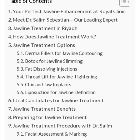
Table of Contents
Your Perfect Jawline Enhancement at Royal Clinic
Meet Dr. Salim Sebestian— Our Leading Expert
Jawline Treatment in Riyadh
How Does Jawline Treatment Work?
Jawline Treatment Options
Derma Fillers for Jawline Contouring
Botox for Jawline Slimming
Fat Dissolving Injections
Thread Lift for Jawline Tightening
Chin and Jaw Implants
Liposuction for Jawline Definition
Ideal Candidates for Jawline Treatment
Jawline Treatment Benefits
Preparing for Jawline Treatment
Jawline Treatment Procedure with Dr. Salim
Facial Assessment & Marking