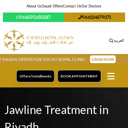
About Us
Saudi Offers
Contact Us
Our Doctors
966590630187
966114879071
العربية
FERS FOR YOU AT ROYAL CLINIC.
GRAB NOW
Offers/Installments
BOOK APPOINTMENT
Jawline Treatment in
Riyadh