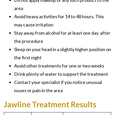
Do not apply makeup or any such product to the
area
Avoid heavy activities for 14 to 48 hours. This
may cause irritation
Stay away from alcohol for at least one day after
the procedure
Sleep on your head in a slightly higher position on
the first night
Avoid other treatments for one or two weeks
Drink plenty of water to support the treatment
Contact your specialist if you notice unusual
issues or pain in the area
Jawline Treatment Results