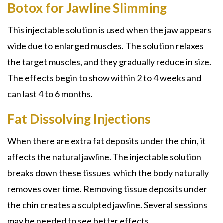
Botox for Jawline Slimming
This injectable solution is used when the jaw appears
wide due to enlarged muscles. The solution relaxes
the target muscles, and they gradually reduce in size.
The effects begin to show within 2 to 4 weeks and
can last 4 to 6 months.
Fat Dissolving Injections
When there are extra fat deposits under the chin, it
affects the natural jawline. The injectable solution
breaks down these tissues, which the body naturally
removes over time. Removing tissue deposits under
the chin creates a sculpted jawline. Several sessions
may be needed to see better effects.