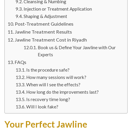
Cleansing & Numbing
Injection or Treatment Application
Shaping & Adjustment
Post-Treatment Guidelines
Jawline Treatment Results
Jawline Treatment Cost in Riyadh
Book us & Define Your Jawline with Our
Experts
FAQs
Is the procedure safe?
How many sessions will work?
When will I see the effects?
How long do the improvements last?
Is recovery time long?
Will I look fake?
Your Perfect Jawline