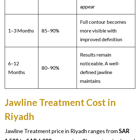
appear
Full contour becomes
1–3 Months
85–90%
more visible with
improved definition
Results remain
6–12
noticeable. A well-
80–90%
Months
defined jawline
maintains
Jawline Treatment Cost in
Riyadh
Jawline Treatment price
in Riyadh ranges from
SAR