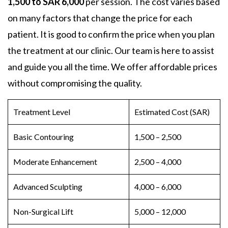
1,500 to SAR 6,000
per session. The cost varies based
on many factors that change the price for each
patient. It is good to confirm the price when you plan
the treatment at our clinic. Our team is here to assist
and guide you all the time. We offer affordable prices
without compromising the quality.
Treatment Level
Estimated Cost (SAR)
Basic Contouring
1,500 – 2,500
Moderate Enhancement
2,500 – 4,000
Advanced Sculpting
4,000 – 6,000
Non-
Surgical Lift
5,000 – 12,000