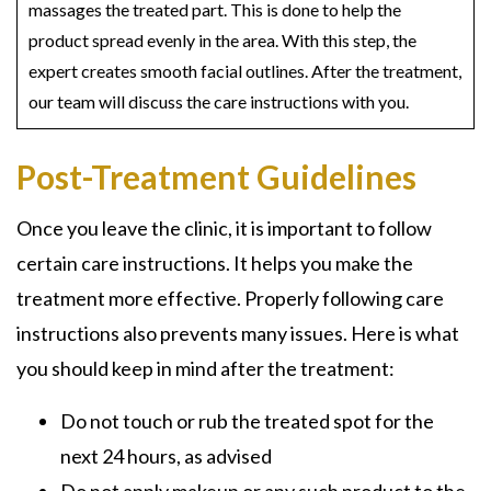
massages the treated part. This is done to help the
product spread evenly in the area. With this step, the
expert creates smooth facial outlines. After the treatment,
our team will discuss the care instructions with you.
Post-Treatment Guidelines
Once you leave the clinic, it is important to follow
certain care instructions. It helps you make the
treatment more effective. Properly following care
instructions also prevents many issues. Here is what
you should keep in mind after the treatment:
Do not touch or rub the treated spot for the
next 24 hours, as advised