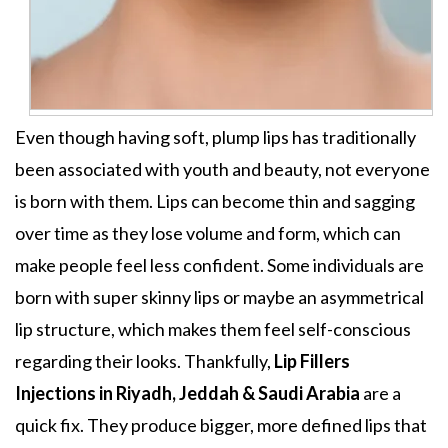
Even though having soft, plump lips has traditionally
been associated with youth and beauty, not everyone
is born with them. Lips can become thin and sagging
over time as they lose volume and form, which can
make people feel less confident. Some individuals are
born with super skinny lips or maybe an asymmetrical
lip structure, which makes them feel self-conscious
regarding their looks. Thankfully,
Lip Fillers
Injections in Riyadh, Jeddah & Saudi Arabia
are a
quick fix. They produce bigger, more defined lips that