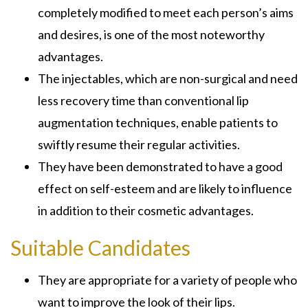
completely modified to meet each person’s aims
and desires, is one of the most noteworthy
advantages.
The injectables, which are non-surgical and need
less recovery time than conventional lip
augmentation techniques, enable patients to
swiftly resume their regular activities.
They have been demonstrated to have a good
effect on self-esteem and are likely to influence
in addition to their cosmetic advantages.
Suitable Candidates
They are appropriate for a variety of people who
want to improve the look of their lips.