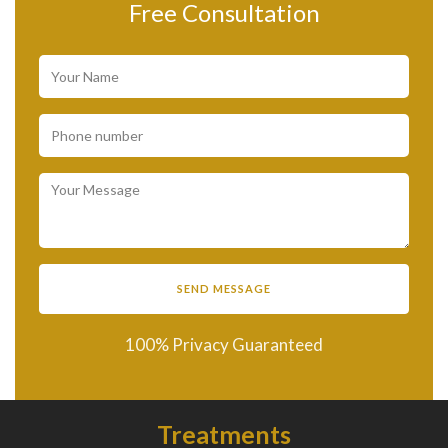
Free Consultation
100% Privacy Guaranteed
Treatments