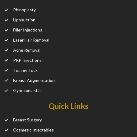
Rhinoplasty
Liposuction
Filler Injections
Laser Hair Removal
Acne Removal
PRP Injections
Tummy Tuck
Breast Augmentation
Gynecomastia
Quick Links
Breast Surgery
Cosmetic Injectables