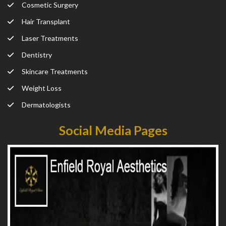
Cosmetic Surgery
Hair Transplant
Laser Treatments
Dentistry
Skincare Treatments
Weight Loss
Dermatologists
Social Media Pages