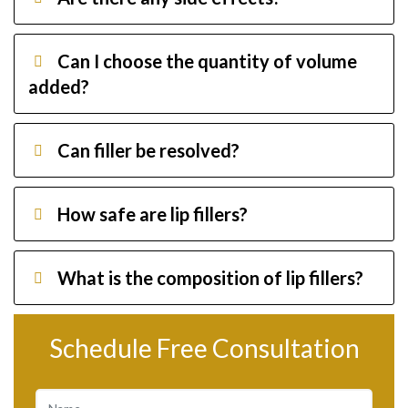
Can I choose the quantity of volume
added?
Can filler be resolved?
How safe are lip fillers?
What is the composition of lip fillers?
Schedule Free Consultation