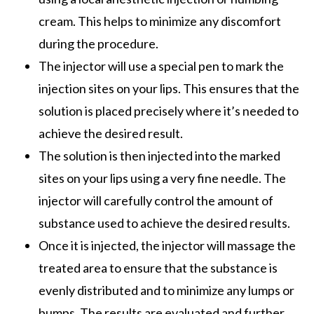
cream. This helps to minimize any discomfort
during the procedure.
The injector will use a special pen to mark the
injection sites on your lips. This ensures that the
solution is placed precisely where it’s needed to
achieve the desired result.
The solution is then injected into the marked
sites on your lips using a very fine needle. The
injector will carefully control the amount of
substance used to achieve the desired results.
Once it is injected, the injector will massage the
treated area to ensure that the substance is
evenly distributed and to minimize any lumps or
bumps. The results are evaluated and further