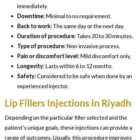
immediately.
Downtime:
Minimal to no requirement.
Back to work:
The same day or the next day.
Duration of procedure:
Takes 20 to 30 minutes.
Type of procedure:
Non-invasive process.
Pain or discomfort level:
Mild discomfort only.
Longevity:
Lasts within 6 to 12 months.
Safety:
Considered to be safe when done by an
experienced injector.
Lip Fillers Injections in Riyadh
Depending on the particular filler selected and the
patient’s unique goals, these injections can provide a
range of outcomes. Usually, this procedure improves