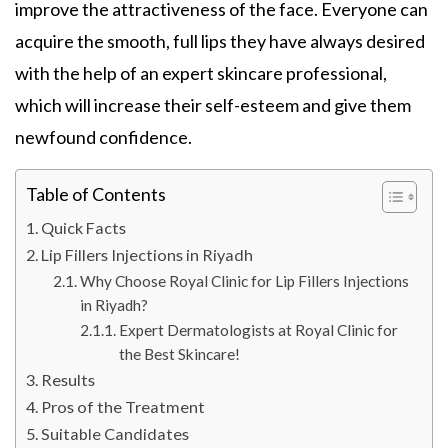
improve the attractiveness of the face. Everyone can
acquire the smooth, full lips they have always desired
with the help of an expert skincare professional,
which will increase their self-esteem and give them
newfound confidence.
Table of Contents
Quick Facts
Lip Fillers Injections in Riyadh
Why Choose Royal Clinic for Lip Fillers Injections
in Riyadh?
Expert Dermatologists at Royal Clinic for
the Best Skincare!
Results
Pros of the Treatment
Suitable Candidates