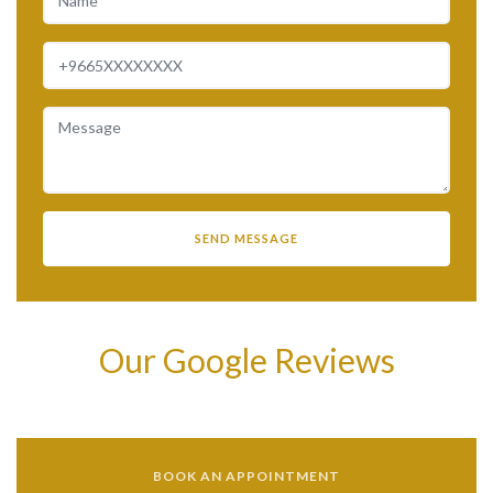
Our Google Reviews
BOOK AN APPOINTMENT