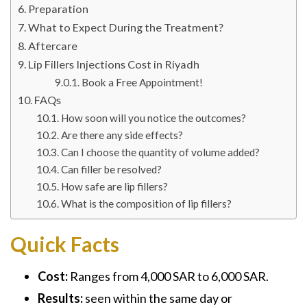
Preparation
What to Expect During the Treatment?
Aftercare
Lip Fillers Injections Cost in Riyadh
Book a Free Appointment!
FAQs
How soon will you notice the outcomes?
Are there any side effects?
Can I choose the quantity of volume added?
Can filler be resolved?
How safe are lip fillers?
What is the composition of lip fillers?
Quick Facts
Cost:
Ranges from 4,000 SAR to 6,000 SAR.
Results:
seen within the same day or