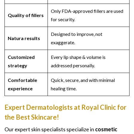
Only FDA-approved fillers are used
Quality of fillers
for security.
Designed to improve, not
Natura results
exaggerate.
Customized
Every lip shape & volume is
strategy
addressed personally.
Comfortable
Quick, secure, and with minimal
experience
healing time.
Expert Dermatologists at Royal Clinic for
the Best Skincare!
Our expert skin specialists specialize in
cosmetic