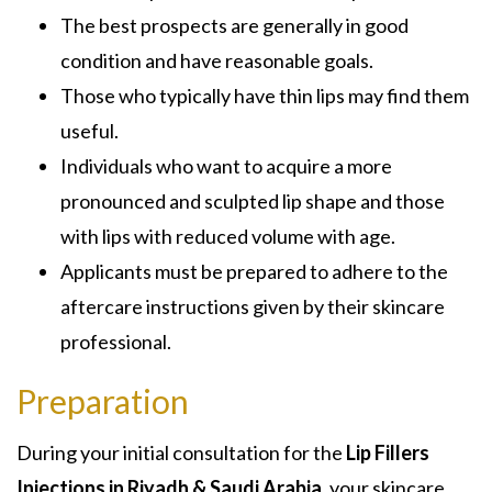
The best prospects are generally in good
condition and have reasonable goals.
Those who typically have thin lips may find them
useful.
Individuals who want to acquire a more
pronounced and sculpted lip shape and those
with lips with reduced volume with age.
Applicants must be prepared to adhere to the
aftercare instructions given by their skincare
professional.
Preparation
During your initial consultation for the
Lip Fillers
Injections in Riyadh & Saudi Arabia,
your skincare