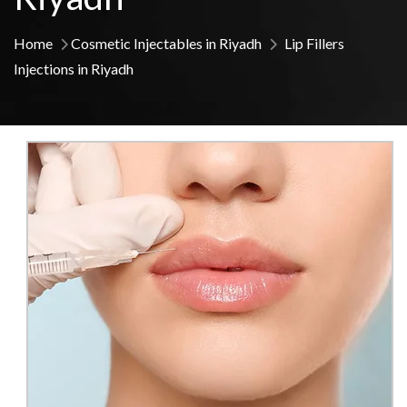
Home
Cosmetic Injectables in Riyadh
Lip Fillers
Injections in Riyadh