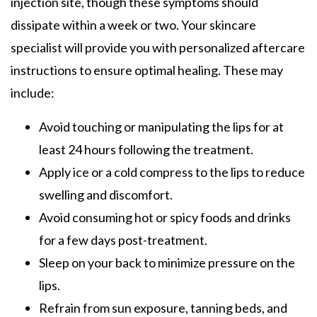
injection site, though these symptoms should
dissipate within a week or two. Your skincare
specialist will provide you with personalized aftercare
instructions to ensure optimal healing. These may
include:
Avoid touching or manipulating the lips for at
least 24 hours following the treatment.
Apply ice or a cold compress to the lips to reduce
swelling and discomfort.
Avoid consuming hot or spicy foods and drinks
for a few days post-treatment.
Sleep on your back to minimize pressure on the
lips.
Refrain from sun exposure, tanning beds, and