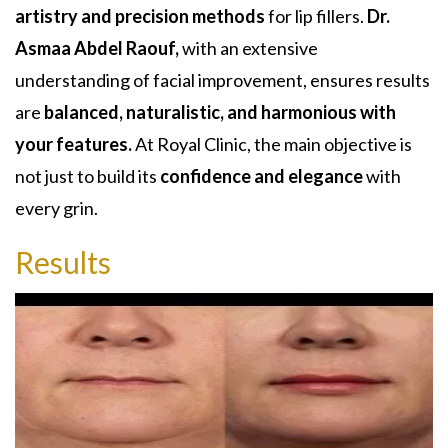
artistry and precision methods
for lip fillers.
Dr.
Asmaa Abdel Raouf,
with an extensive
understanding of facial improvement, ensures results
are
balanced, naturalistic, and harmonious with
your features.
At Royal Clinic, the main objective is
not just to build its
confidence and elegance
with
every grin.
Results