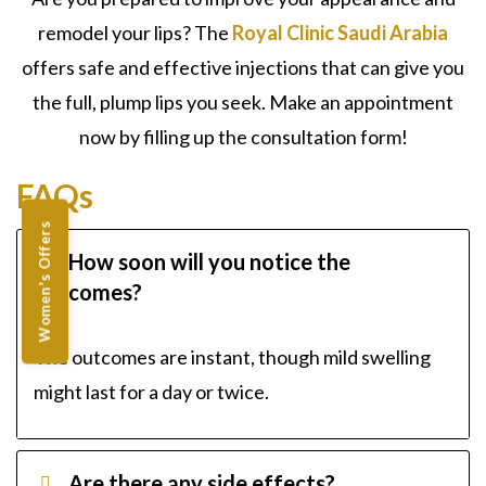
remodel your lips? The
Royal Clinic Saudi Arabia
offers safe and effective injections that can give you
the full, plump lips you seek. Make an appointment
now by filling up the consultation form!
FAQs
Women's Offers
How soon will you notice the
outcomes?
The outcomes are instant, though mild swelling
might last for a day or twice.
Are there any side effects?