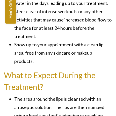
Men's Offers
water in the days leading up to your treatment.
Steer clear of intense workouts or any other
activities that may cause increased blood flow to
the face for at least 24 hours before the
treatment.
Show up to your appointment with a clean lip
area, free from any skincare or makeup
products.
What to Expect During the
Treatment?
The area around the lips is cleansed with an
antiseptic solution. The lips are then numbed
using a local anesthetic injection or numbing