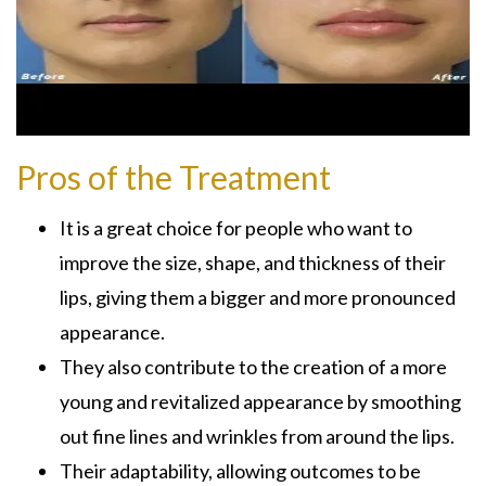
Pros of the Treatment
It is a great choice for people who want to
improve the size, shape, and thickness of their
lips, giving them a bigger and more pronounced
appearance.
They also contribute to the creation of a more
young and revitalized appearance by smoothing
out fine lines and wrinkles from around the lips.
Their adaptability, allowing outcomes to be