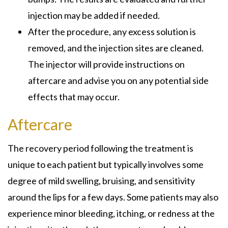
injection may be added if needed.
After the procedure, any excess solution is
removed, and the injection sites are cleaned.
The injector will provide instructions on
aftercare and advise you on any potential side
effects that may occur.
Aftercare
The recovery period following the treatment is
unique to each patient but typically involves some
degree of mild swelling, bruising, and sensitivity
around the lips for a few days. Some patients may also
experience minor bleeding, itching, or redness at the