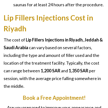
saunas for at least 24 hours after the procedure.
Lip Fillers Injections Cost in
Riyadh
The cost of
Lip Fillers Injections in Riyadh, Jeddah &
Saudi Arabia
can vary based on several factors,
including the type and amount of filler used and the
location of the treatment facility. Typically, the cost
can range between
1,200 SAR
and
1,350 SAR
per
session, with the average price falling somewhere in
the middle.
Book a Free Appointment!
Are you prepared to improve your appearance and