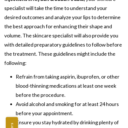
specialist will take the time to understand your
desired outcomes and analyze your lips to determine
the best approach for enhancing their shape and
volume. The skincare specialist will also provide you
with detailed preparatory guidelines to follow before
the treatment. These guidelines might include the
following:
Refrain from taking aspirin, ibuprofen, or other
blood-thinning medications at least one week
before the procedure.
Avoid alcohol and smoking for at least 24 hours
before your appointment.
Ensure you stay hydrated by drinking plenty of