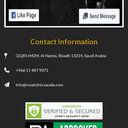
Contact Information
QQ85+M2M, Al Hamra, Riyadh 13214, Saudi Arabia
+966 11 487 9071
info@royalclinicsaudia.com