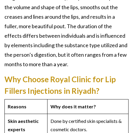
the volume and shape of the lips, smooths out the
creases and lines around the lips, and results in a
fuller, more beautiful pout. The duration of the
effects differs between individuals and is influenced
by elements including the substance type utilized and
the person’s digestion, but it often ranges from a few
months to more than a year.
Why Choose Royal Clinic for Lip
Fillers Injections in Riyadh?
Reasons
Why does it matter?
Skin aesthetic
Done by certified skin specialists &
experts
cosmetic doctors.