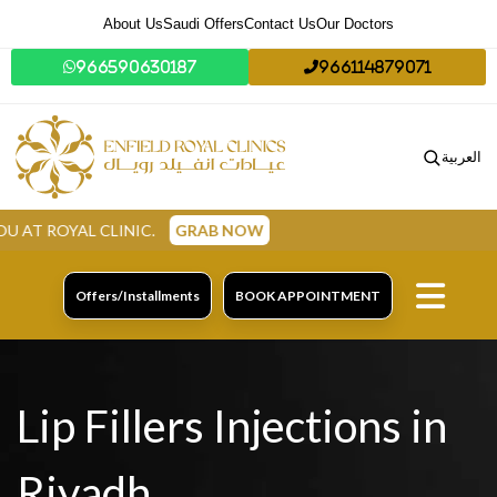
About Us
Saudi Offers
Contact Us
Our Doctors
966590630187
966114879071
العربية
CLINIC.
GRAB NOW
Offers/Installments
BOOK APPOINTMENT
Lip Fillers Injections in
Riyadh