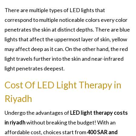
There are multiple types of LED lights that
correspond to multiple noticeable colors every color
penetrates the skin at distinct depths. There are blue
lights that affect the uppermost layer of skin, yellow
may affect deep as it can. On the other hand, the red
light travels further into the skin and near-infrared
light penetrates deepest.
Cost Of LED Light Therapy in
Riyadh
Undergo the advantages of
LED light therapy costs
in riyadh
without breaking the budget! With an
affordable cost, choices start from
400 SAR and