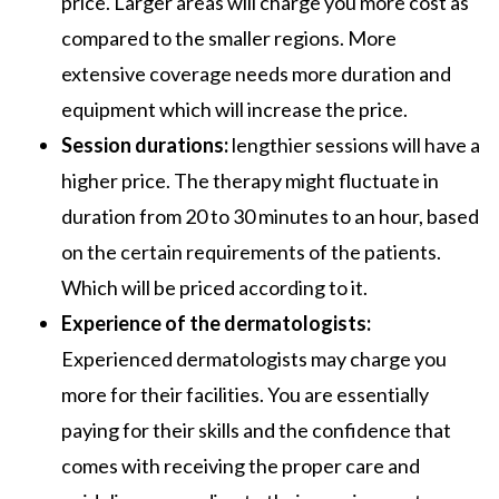
price. Larger areas will charge you more cost as
compared to the smaller regions. More
extensive coverage needs more duration and
equipment which will increase the price.
Session durations:
lengthier sessions will have a
higher price. The therapy might fluctuate in
duration from 20 to 30 minutes to an hour, based
on the certain requirements of the patients.
Which will be priced according to it.
Experience of the dermatologists:
Experienced dermatologists may charge you
more for their facilities. You are essentially
paying for their skills and the confidence that
comes with receiving the proper care and