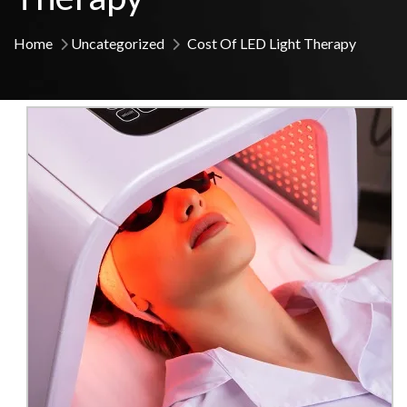
Home
Uncategorized
Cost Of LED Light Therapy