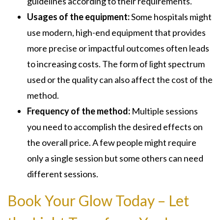
guidelines according to their requirements.
Usages of the equipment:
Some hospitals might
use modern, high-end equipment that provides
more precise or impactful outcomes often leads
to increasing costs. The form of light spectrum
used or the quality can also affect the cost of the
method.
Frequency of the method:
Multiple sessions
you need to accomplish the desired effects on
the overall price. A few people might require
only a single session but some others can need
different sessions.
Book Your Glow Today – Let