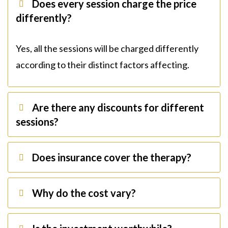
Does every session charge the price
differently?
Yes, all the sessions will be charged differently
according to their distinct factors affecting.
Are there any discounts for different
sessions?
Does insurance cover the therapy?
Why do the cost vary?