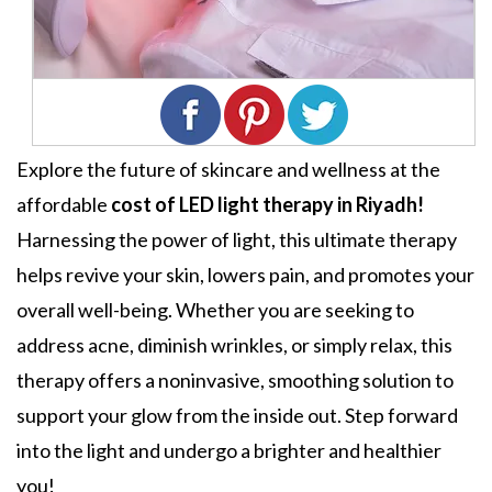
Explore the future of skincare and wellness at the
affordable
cost of LED light therapy in Riyadh!
Harnessing the power of light, this ultimate therapy
helps revive your skin, lowers pain, and promotes your
overall well-being. Whether you are seeking to
address acne, diminish wrinkles, or simply relax, this
therapy offers a noninvasive, smoothing solution to
support your glow from the inside out. Step forward
into the light and undergo a brighter and healthier
you!