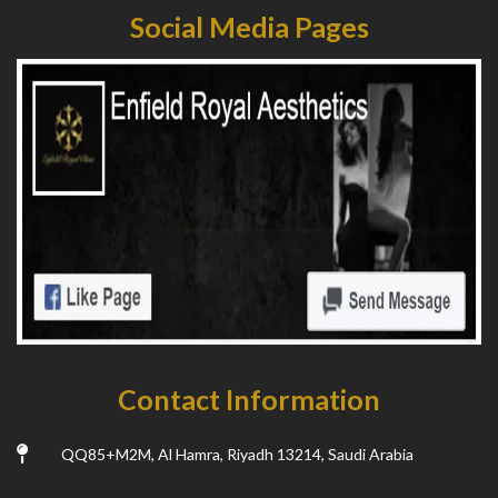
Social Media Pages
Contact Information
QQ85+M2M, Al Hamra, Riyadh 13214, Saudi Arabia