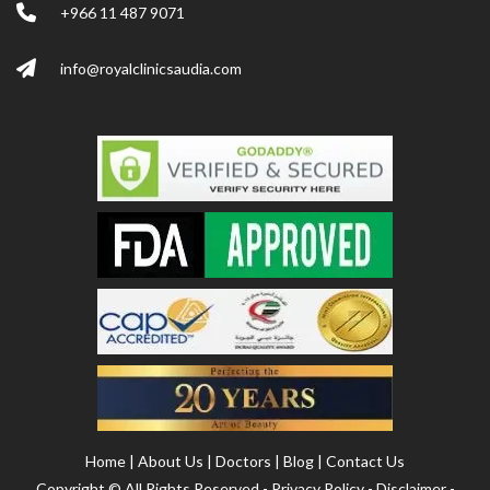
+966 11 487 9071
info@royalclinicsaudia.com
Home
|
About Us
|
Doctors
|
Blog
|
Contact Us
Copyright ©
All Rights Reserved -
Privacy Policy
-
Disclaimer
-