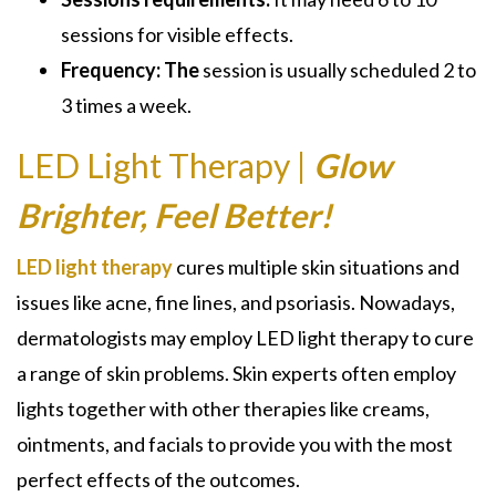
sessions for visible effects.
Frequency: The
session is usually scheduled 2 to
3 times a week.
LED Light Therapy |
Glow
Brighter, Feel Better!
LED light therapy
cures multiple skin situations and
issues like acne, fine lines, and psoriasis. Nowadays,
dermatologists may employ LED light therapy to cure
a range of skin problems. Skin experts often employ
lights together with other therapies like creams,
ointments, and facials to provide you with the most
perfect effects of the outcomes.