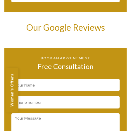
Our Google Reviews
BOOK AN APPOINTMENT
Free Consultation
Women's Offers