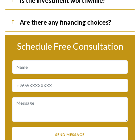
Is the investment worthwhile?
Are there any financing choices?
Schedule Free Consultation