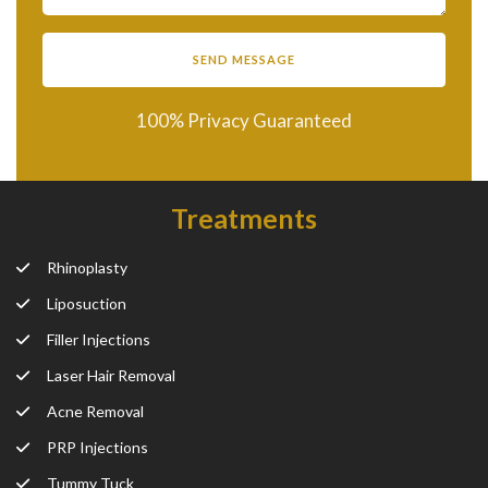
100% Privacy Guaranteed
Treatments
Rhinoplasty
Liposuction
Filler Injections
Laser Hair Removal
Acne Removal
PRP Injections
Tummy Tuck