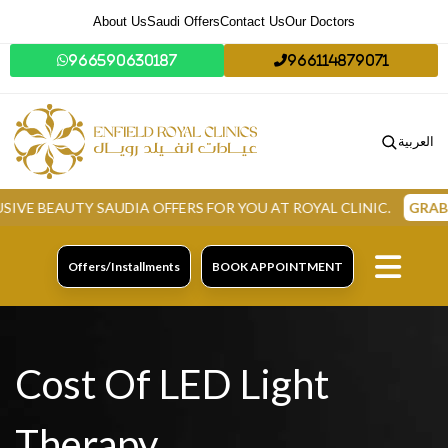
About Us
Saudi Offers
Contact Us
Our Doctors
966590630187
966114879071
العربية
EAUTY SAUDIA OFFERS FOR YOU AT ROYAL CLINIC.
GRAB NOW
Offers/Installments
BOOK APPOINTMENT
Cost Of LED Light
Therapy