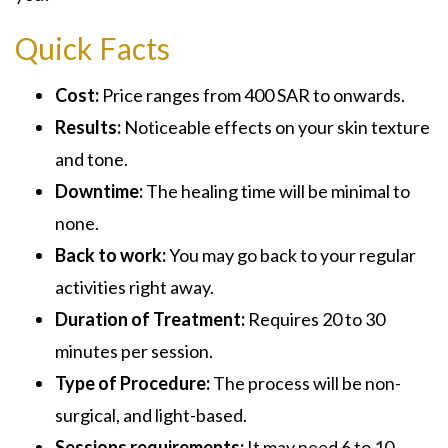
Quick Facts
Cost:
Price ranges from 400 SAR to onwards.
Results:
Noticeable effects on your skin texture
and tone.
Downtime:
The healing time will be minimal to
none.
Back to work:
You may go back to your regular
activities right away.
Duration of Treatment:
Requires 20 to 30
minutes per session.
Type of Procedure:
The process will be non-
surgical, and light-based.
Sessions requirements:
It may need 6 to 10