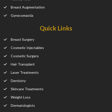
Breast Augmentation
Gynecomastia
Quick Links
Breast Surgery
Cosmetic Injectables
Cosmetic Surgery
Hair Transplant
Laser Treatments
Dentistry
Skincare Treatments
Weight Loss
Dermatologists