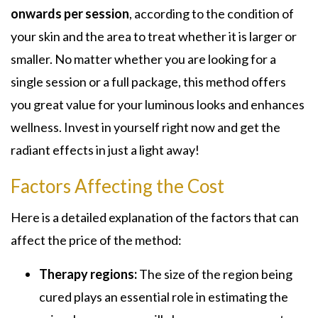
onwards per session
, according to the condition of
your skin and the area to treat whether it is larger or
smaller. No matter whether you are looking for a
single session or a full package, this method offers
you great value for your luminous looks and enhances
wellness. Invest in yourself right now and get the
radiant effects in just a light away!
Factors Affecting the Cost
Here is a detailed explanation of the factors that can
affect the price of the method:
Therapy regions:
The size of the region being
cured plays an essential role in estimating the