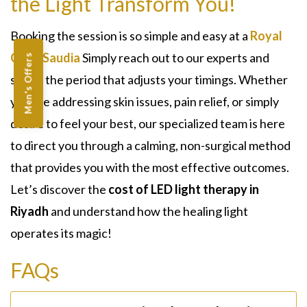
the Light Transform You!
Booking the session is so simple and easy at a
Royal
Clinic Saudia
Simply reach out to our experts and
Men's Offers
select the period that adjusts your timings. Whether
you are addressing skin issues, pain relief, or simply
desire to feel your best, our specialized team is here
to direct you through a calming, non-surgical method
that provides you with the most effective outcomes.
Let’s discover the
cost of LED light therapy in
Riyadh
and understand how the healing light
operates its magic!
FAQs